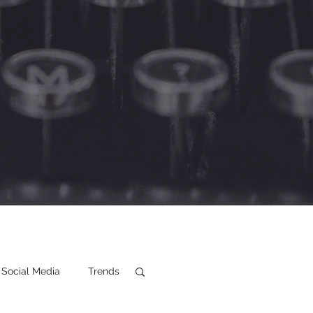
Social Media
Trends