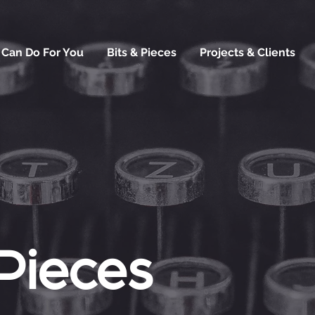
 Can Do For You
Bits & Pieces
Projects & Clients
 Pieces