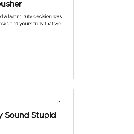
Gusher
d a last minute decision was
aws and yours truly that we
y Sound Stupid