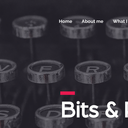
Home
About me
What I
Bits &