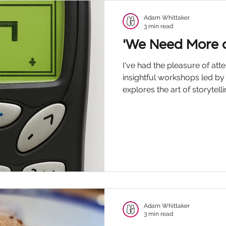
Podcast
Adam Whittaker
3 min read
'We Need More o
I've had the pleasure of at
insightful workshops led b
explores the art of storytel
part in our lives. Chatting o
were discussing modern-day
of the simple things that h
technology and AI, etc, and
on communication both in 
professional lives. Andrew
he said, 'We n
Adam Whittaker
3 min read