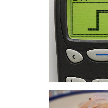
Food & Drink
Mental Health