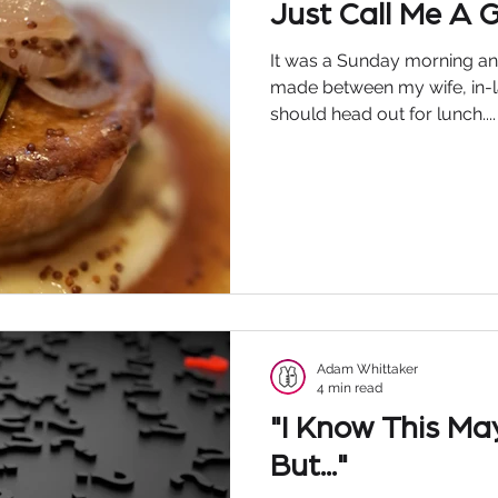
Just Call Me A 
It was a Sunday morning an
made between my wife, in-l
should head out for lunch....
Adam Whittaker
4 min read
"I Know This Ma
But..."