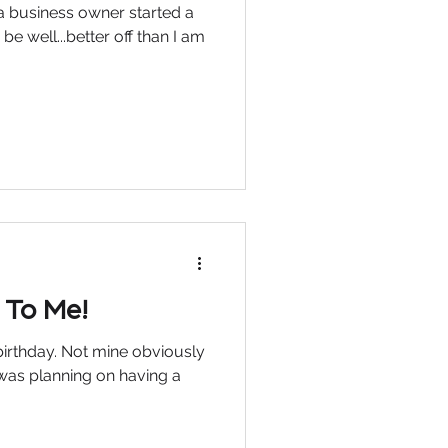
 a business owner started a
be well...better off than I am
 To Me!
irthday. Not mine obviously
 was planning on having a