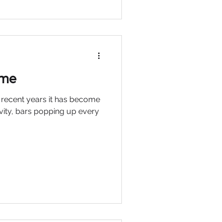
ime
n recent years it has become
ivity, bars popping up every