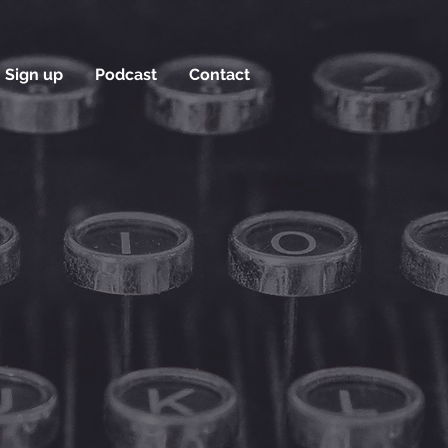
Sign up
Podcast
Contact