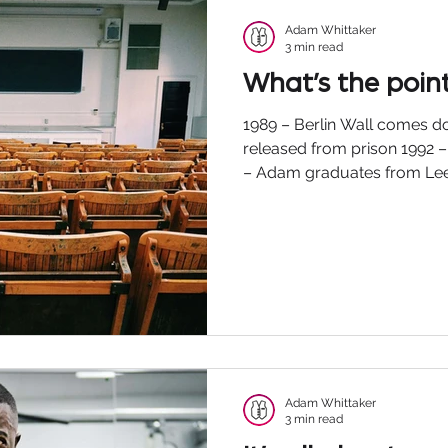
Adam Whittaker
3 min read
What’s the poin
1989 – Berlin Wall comes 
released from prison 1992 –
– Adam graduates from Leed
Adam Whittaker
3 min read