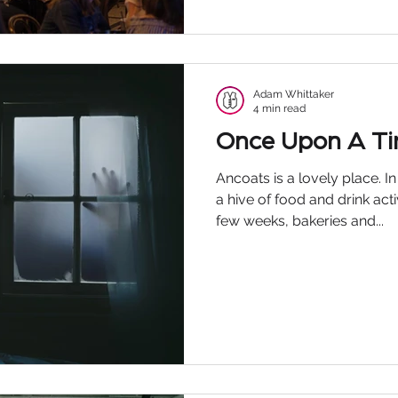
Adam Whittaker
4 min read
Once Upon A T
Ancoats is a lovely place. I
a hive of food and drink act
few weeks, bakeries and...