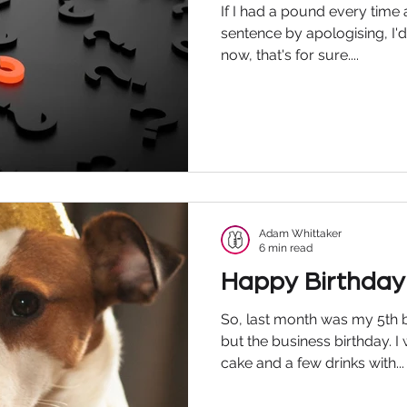
If I had a pound every time
sentence by apologising, I'd 
now, that's for sure....
Adam Whittaker
6 min read
Happy Birthday
So, last month was my 5th b
but the business birthday. I
cake and a few drinks with...