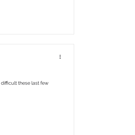
difficult these last few