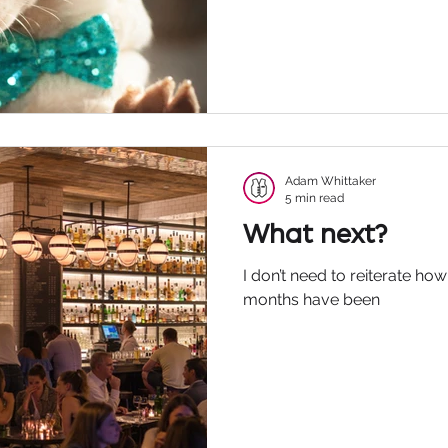
Adam Whittaker
5 min read
What next?
I don’t need to reiterate how 
months have been