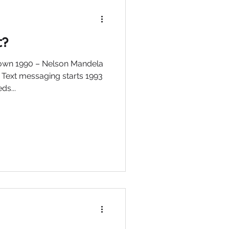
t?
down 1990 – Nelson Mandela
 Text messaging starts 1993
s...