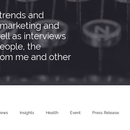
 trends and
 marketing and
ell as interviews
people, the
from me and other
News
Insights
Health
Event
Press Release