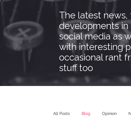
The latest news,
developments in
social media as w
with interesting 
occasional rant 
stuff too
All Posts
Blog
Opinion