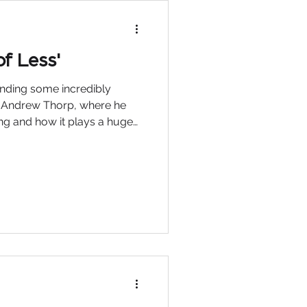
f Less'
tending some incredibly
y Andrew Thorp, where he
ling and how it plays a huge
ver a coffee recently, we
 life in general and some
ave been replaced by
 the major impact they have
our personal and
 summed it up perfectly when