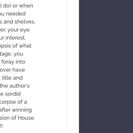
l do) or when 
you needed 
s and shelves, 
er, your eye 
r interest. 
opsis of what 
stage, you 
 foray into 
cover have 
title and 
the author's 
e sordid 
orpse of a 
fter winning 
sion of House 
!)