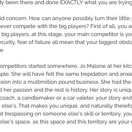
ady been there and done EXACTLY what you are trying
valid concern. How can anyone possibly turn their little 
ever compete with the big players? First of all, you a
big players, at this stage, your main competitor is yo
ecurity, fear of failure all mean that your biggest obst
e.
competitors started somewhere. Jo Malone at her kitc
le. She will have felt the same trepidation and anxie
assion into a multimillion pound business. She had the 
 her passion and the rest is history. Her story is uniqu
oach, a candlemaker or a car valeter, your story and
 else's. That makes you unique, and naturally therefo
t trespassing on someone else's skill or territory, you
se's space, as this space and this territory are your