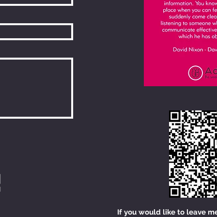
If you would like to leave m