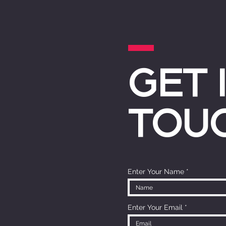
GET 
TOU
Enter Your Name
Enter Your Email