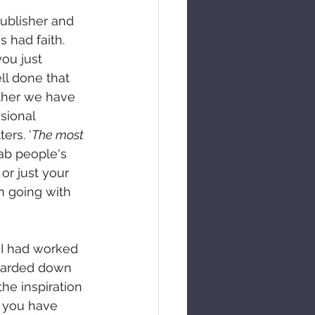
ublisher and 
s had faith. 
ou just 
ll done that 
ther we have 
sional 
ers. '
The most 
rab people's 
or just your 
m going with 
 I had worked 
scarded down 
he inspiration 
 you have 