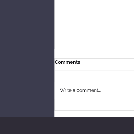
Comments
Write a comment...
Talking skipping and tales