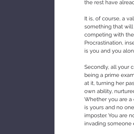
the rest have alre
It is, of course, a 
something that will 
competing with the 
Procrastination, ins
is you and you alon
Secondly, all your 
being a prime examp
at it, turning her p
own ability, nurtured
Whether you are a c
is yours and no one
imposter. You are no
invading someone el