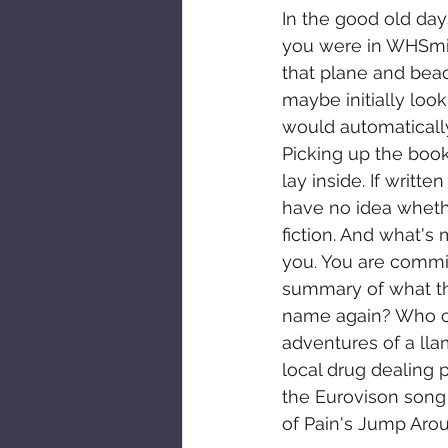
In the good old day
you were in WHSmith
that plane and bea
maybe initially loo
would automatically 
Picking up the book
lay inside. If writt
have no idea whether
fiction. And what's 
you. You are commit
summary of what tha
name again? Who car
adventures of a ll
local drug dealing 
the Eurovison song
of Pain's Jump Arou