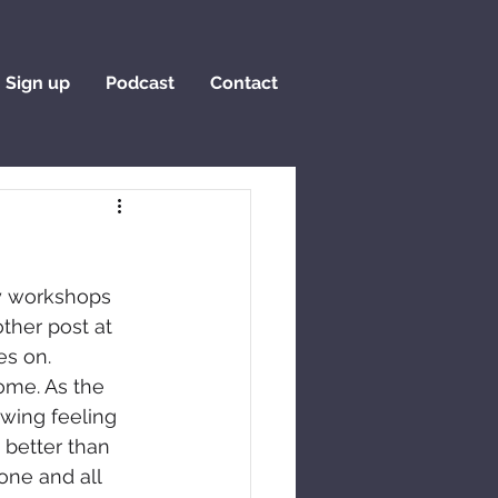
Sign up
Podcast
Contact
y workshops 
ther post at 
es on. 
ome. As the 
awing feeling 
 better than 
one and all 