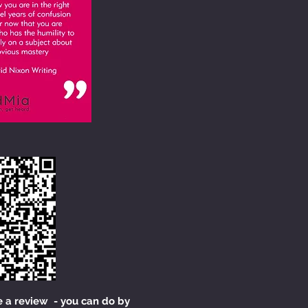
e a review - you can do by