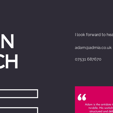
IN
I look forward to he
adam@admia.co.uk
CH
07531 687670