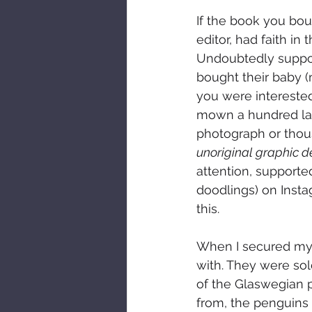
If the book you bo
editor, had faith in
Undoubtedly support
bought their baby (
you were interested
mown a hundred lawn
photograph or thousa
unoriginal graphic d
attention, supporte
doodlings) on Insta
this.
When I secured my f
with. They were sol
of the Glaswegian p
from, the penguins