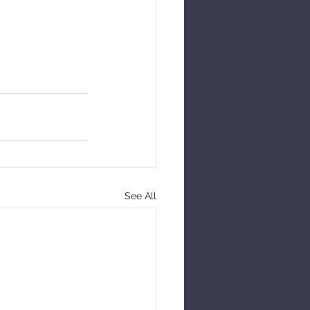
See All