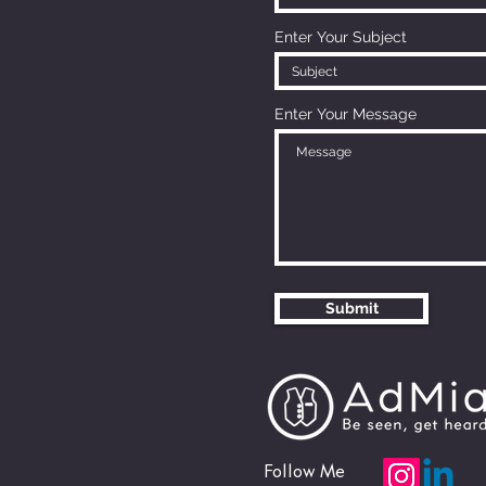
Enter Your Subject
Enter Your Message
Submit
Follow Me