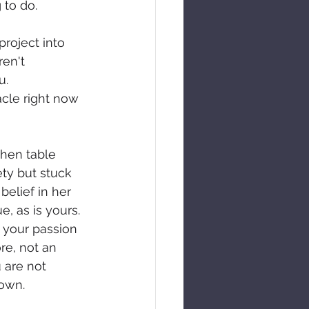
 to do.
project into 
ren't 
u. 
acle right now 
hen table 
ty but stuck 
belief in her 
e, as is yours. 
 your passion 
re, not an 
 are not 
 own.