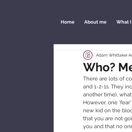
Home
About me
What I
Adam Whittaker
A
Who? M
There are lots of 
and 1-2-1s. They inc
another time), what 
However, one 'fear'
new kid on the block
that you are not go
you and that no one