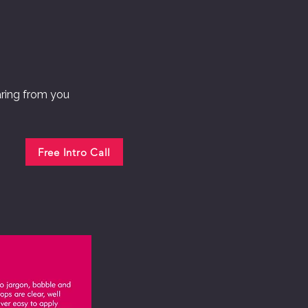
aring from you
Free Intro Call