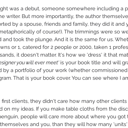
ught was a debut, someone somewhere including a p
 the writer. But more importantly, the author themselve
ed by a spouse, friends and family, they did it and y
metaphorically of course!). The trimmings were so we
 and took the plunge. And it is the same for us. Whe
s or 1, catered for 2 people or 2000, taken 1 profes
nds, it doesn't matter. It's how we 'dress' it that matt
esigner you will ever meet'
 is your book title and will g
d by a portfolio of your work (whether commissioned 
gram. That is your book cover. You can see where I a
irst clients, they didn't care how many other clients
d on my ideas. If you make table cloths from the di
enguin, people will care more about where you got t
 themselves and you, than they will how many 'units'