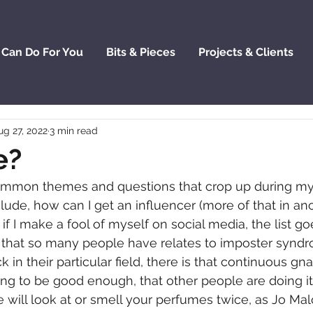
 Can Do For You
Bits & Pieces
Projects & Clients
ug 27, 2022
3 min read
e?
common themes and questions that crop up during m
lude, how can I get an influencer (more of that in ano
if I make a fool of myself on social media, the list go
 that so many people have relates to imposter syndr
 in their particular field, there is that continuous gn
ing to be good enough, that other people are doing it
 will look at or smell your perfumes twice, as Jo Mal