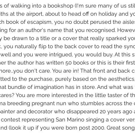
s of walking into a bookshop (I'm sure many of us stil
s at the airport, about to head off on holiday and 
ch book of escapism, you no doubt perused the aisle
king for an author's name that you recognised. Howev
be drawn to a title or a cover that really sparked you
, you naturally flip to the back cover to read the syn
en well and you were intrigued, you would buy. At this 
 the author has written 50 books or this is their first
more...you don't care. You are in! That front and back 
ted to the purchase, purely based on the aesthetics, 
t bundle of imagination has in store. And what was 
es? You are more interested in the little taster of th
ama breeding pregnant nun who stumbles across the c
painter and decorator who disappeared 20 years ago a
 contest representing San Marino singing a cover ver
nd (look it up if you were born post 2000. Great song