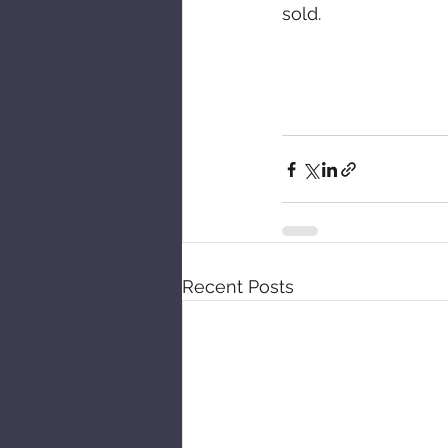
sold. 
Recent Posts