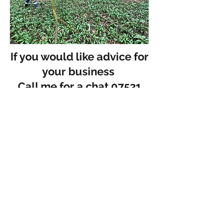
If you would like advice for
your business
Call me for a chat 07531
687670
07531 687670
adam@admia.co.uk
Free Intro Call