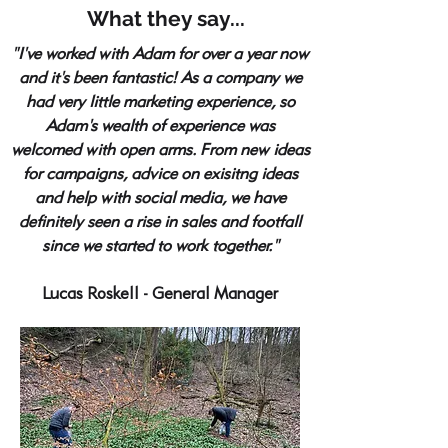
What they say...
"I've worked with Adam for over a year now
and it's been fantastic! As a company we
had very little marketing experience, so
Adam's wealth of experience was
welcomed with open arms. From new ideas
for campaigns, advice on exisitng ideas
and help with social media, we have
definitely seen a rise in sales and footfall
since we started to work together."
Lucas Roskell - General Manager