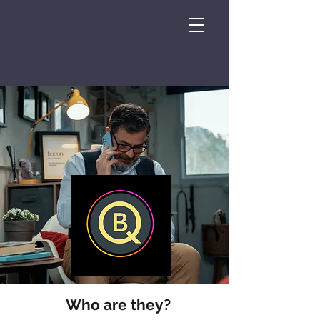
Who are they?