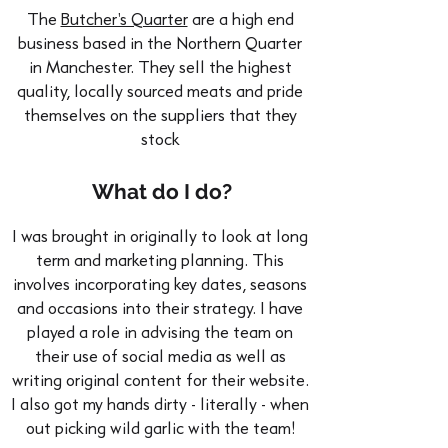
The
Butcher's Quarter
are a high end
business based in the Northern Quarter
in Manchester. They sell the highest
quality, locally sourced meats and pride
themselves on the suppliers that they
stock
What do I do?
I was brought in originally to look at long
term and marketing planning. This
involves incorporating key dates, seasons
and occasions into their strategy. I have
played a role in advising the team on
their use of social media as well as
writing original content for their website.
I also got my hands dirty - literally - when
out picking wild garlic with the team!