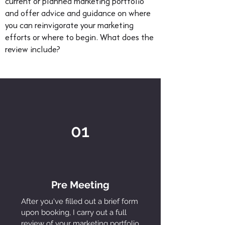
current or planned marketing portfolio
and offer advice and guidance on where
you can reinvigorate your marketing
efforts or where to begin. What does the
review include?
01
Pre Meeting
After you've filled out a brief form
upon booking, I carry out a full
review of your marketing portfolio