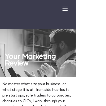
Your Marketing
Review
No matter what size your business, or
what stage it is at, from side hustles to
pre start ups, sole traders to corporates,
charities to CICs, I work through your