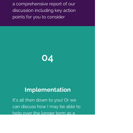
a comprehensive report of our
discussion including key action
points for you to consider
04
Implementation
It's all then down to you! Or we
can discuss how I may be able to
help over the longer term as a
mentor and someone you can be
accountable to or the option of
working together on your project