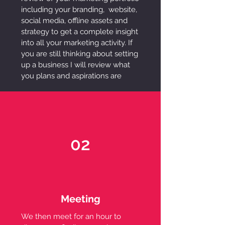
including your branding, website,
social media, offline assets and
strategy to get a complete insight
into all your marketing activity. If
you are still thinking about setting
up a business I will review what
you plans and aspirations are
02
Meeting
We then meet for an hour to