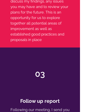
discuss my findings, any issues
you may have and to review your
plans for the future. This is an
opportunity for us to explore
together all potential areas of
improvement as well as
established good practices and
proposals in place
03
Follow up report
Following our meeting, I send you