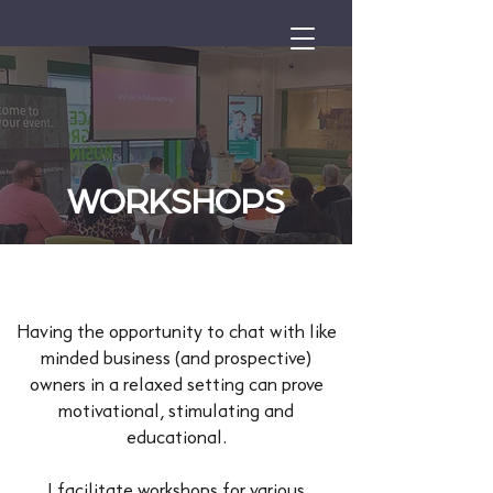
WORKSHOPS
Having the opportunity to chat with like
minded business (and prospective)
owners in a relaxed setting can prove
motivational, stimulating and
educational.
I facilitate workshops for various