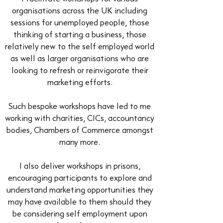
organisations across the UK including
sessions for unemployed people, those
thinking of starting a business, those
relatively new to the self employed world
as well as larger organisations who are
looking to refresh or reinvigorate their
marketing efforts.
Such bespoke workshops have led to me
working with charities, CICs, accountancy
bodies, Chambers of Commerce amongst
many more.
I also deliver workshops in prisons,
encouraging participants to explore and
understand marketing opportunities they
may have available to them should they
be considering self employment upon