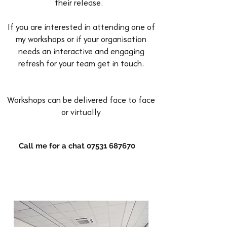
their release.
If you are interested in attending one of
my workshops or if your organisation
needs an interactive and engaging
refresh for your team get in touch.
Workshops can be delivered face to face
or virtually
Call me for a chat
07531 687670