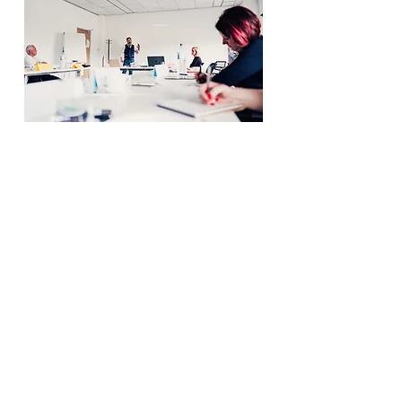
07531 687670
adam@admia.co.uk
Free Intro Call