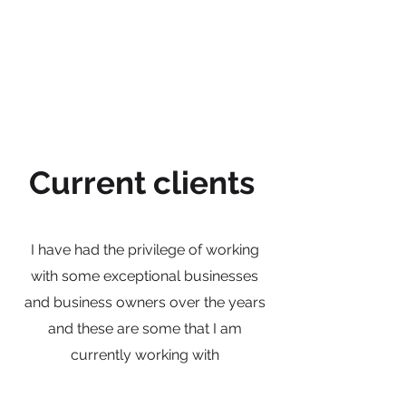
Current clients
I have had the privilege of working
with some exceptional businesses
and business owners over the years
and these are some that I am
currently working with