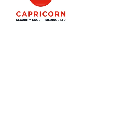
07531 687670
adam@admia.co.uk
Free Intro Call
Follow Me