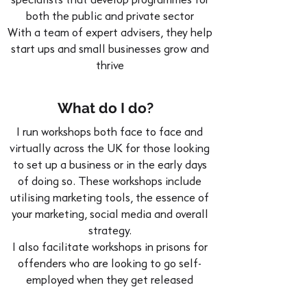
specialists that develop programmes for
both the public and private sector
With a team of expert advisers, they help
start ups and small businesses grow and
thrive
What do I do?
I run workshops both face to face and
virtually across the UK for those looking
to set up a business or in the early days
of doing so. These workshops include
utilising marketing tools, the essence of
your marketing, social media and overall
strategy.
I also facilitate workshops in prisons for
offenders who are looking to go self-
employed when they get released