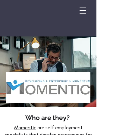
Who are they?
Momentic
are self employment