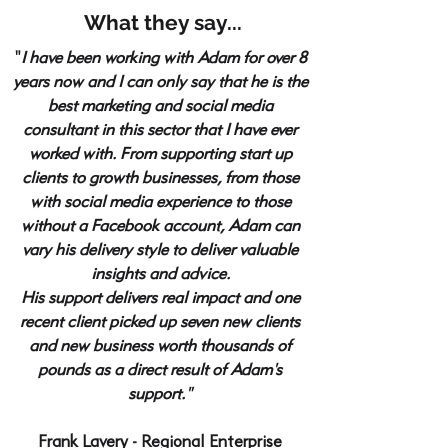
What they say...
"
I have been working with Adam for over 8
years now and I can only say that he is the
best marketing and social media
consultant in this sector that I have ever
worked with. From supporting start up
clients to growth businesses, from those
with social media experience to those
without a Facebook account, Adam can
vary his delivery style to deliver valuable
insights and advice.
His support delivers real impact and one
recent client picked up seven new clients
and new business worth thousands of
pounds as a direct result of Adam's
support."
Frank Lavery - Regional Enterprise