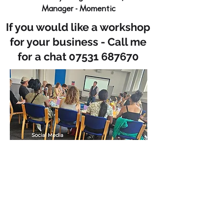
Manager - Momentic
If you would like a workshop
for your business - Call me
for a chat
07531 687670