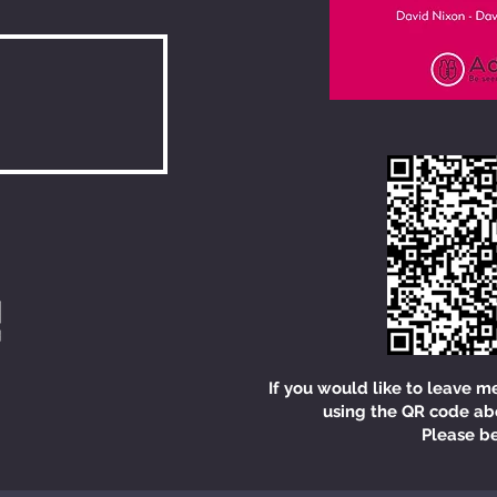
If you would like to leave m
using the QR code ab
Please be