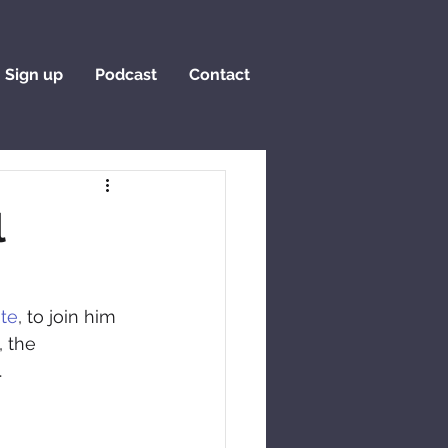
Sign up
Podcast
Contact
l
ate
, to join him 
 the 
.