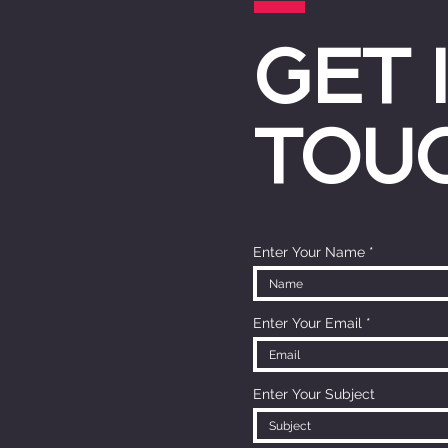
GET 
TOU
Enter Your Name
Enter Your Email
Enter Your Subject