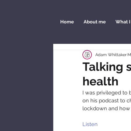
Home
About me
What I
Adam Whittaker
M
Talking 
health
I was privileged to
on his podcast to c
lockdown and how F
Listen  