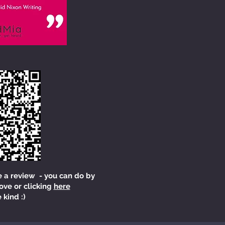
e a review - you can do by
ove or clicking
here
 kind :)