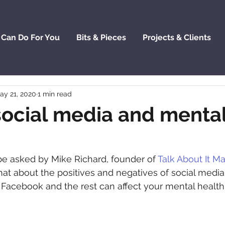
 Can Do For You
Bits & Pieces
Projects & Clients
ay 21, 2020
1 min read
social media and menta
 be asked by Mike Richard, founder of 
Talk About It M
hat about the positives and negatives of social media,
acebook and the rest can affect your mental health