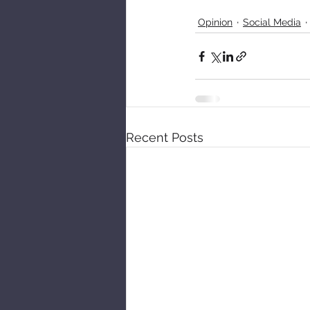
Opinion
Social Media
Recent Posts