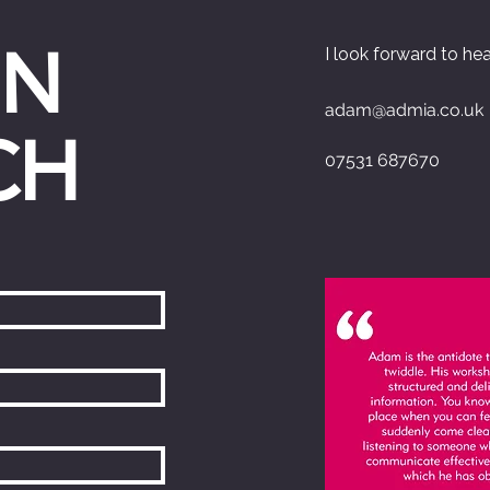
IN
I look forward to he
adam@admia.co.uk
CH
07531 687670