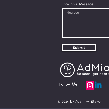
Enter Your Message
Submit
Follow Me
© 2025 by Adam Whittaker