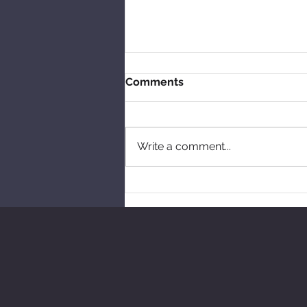
Comments
Write a comment...
Free workshops this year