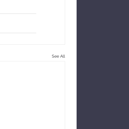
See All