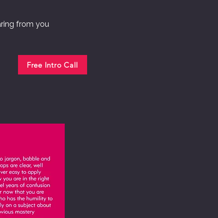
aring from you
Free Intro Call