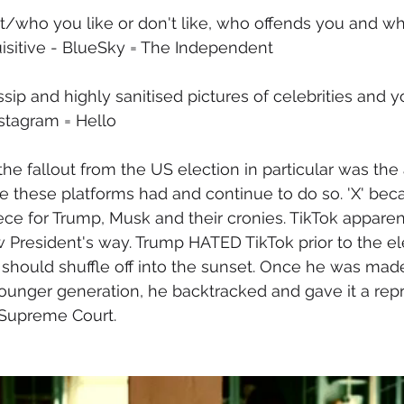
t/who you like or don't like, who offends you and wh
nquisitive - BlueSky = The Independent
ip and highly sanitised pictures of celebrities and y
nstagram = Hello
the fallout from the US election in particular was the
 these platforms had and continue to do so. 'X' bec
ce for Trump, Musk and their cronies. TikTok appare
President's way. Trump HATED TikTok prior to the el
it should shuffle off into the sunset. Once he was mad
younger generation, he backtracked and gave it a repr
 Supreme Court.