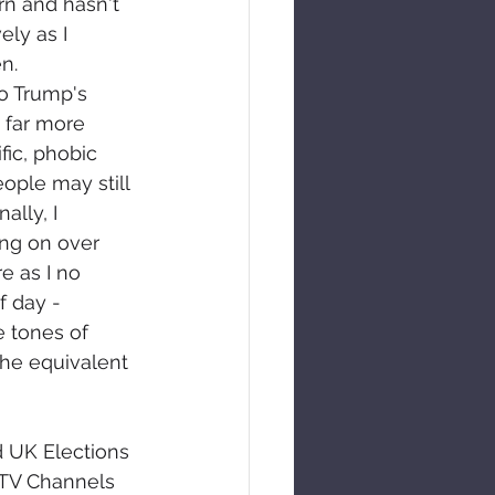
rn and hasn't 
ely as I 
n. 
o Trump's 
far more 
ific, phobic 
eople may still 
ally, I 
ng on over 
e as I no 
 day - 
e tones of 
the equivalent 
d UK Elections 
 TV Channels 