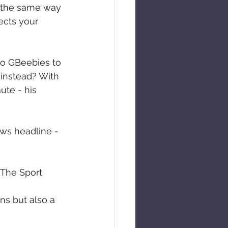
g the same way 
ects your 
to GBeebies to 
 instead? With 
ute - his 
ews headline - 
 The Sport
s but also a 