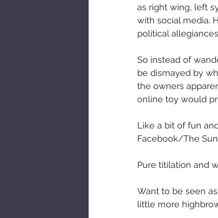
as right wing, left
with social media. H
political allegiance
So instead of wande
be dismayed by what
the owners apparent
online toy would pr
Like a bit of fun an
Facebook/The Sun 
Pure titilation and
Want to be seen as
little more highbro