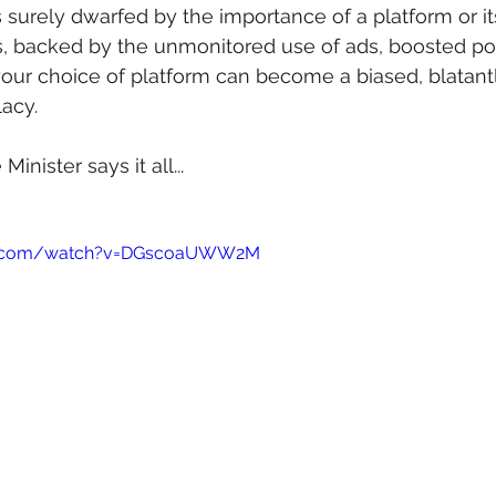
is surely dwarfed by the importance of a platform or i
is, backed by the unmonitored use of ads, boosted po
 your choice of platform can become a biased, blatant
lacy.
inister says it all...
be.com/watch?v=DGscoaUWW2M