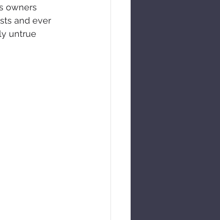
ts owners 
sts and ever 
ly untrue 