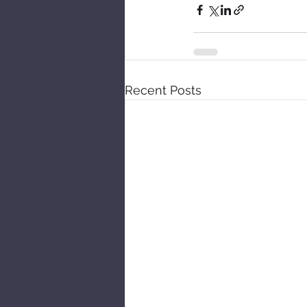
Recent Posts