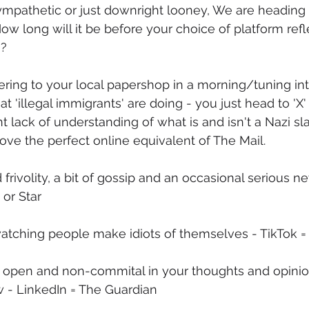
 sympathetic or just downright looney, We are headin
ow long will it be before your choice of platform refl
s?
ring to your local papershop in a morning/tuning in
 'illegal immigrants' are doing - you just head to 'X'
 lack of understanding of what is and isn't a Nazi sla
ove the perfect online equivalent of The Mail.
d frivolity, a bit of gossip and an occasional serious n
or Star
 watching people make idiots of themselves - TikTok =
 open and non-commital in your thoughts and opinion
w - LinkedIn = The Guardian