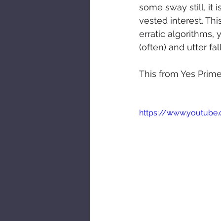
some sway still, it 
vested interest. Th
erratic algorithms,
(often) and utter fal
This from Yes Prime M
https://www.youtu