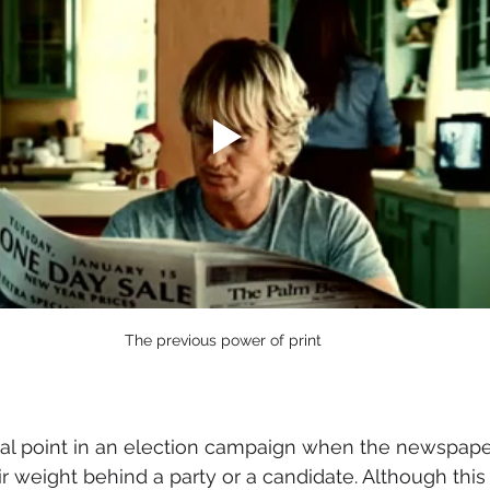
The previous power of print
tical point in an election campaign when the newspape
ir weight behind a party or a candidate. Although this