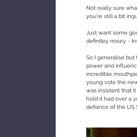
Not really sure wha
you're still a bit i
Just want some goss
definitey nosey - I
So I generalise but 
power and influence
incredible mouthpie
young vote the new 
was insistent that 
hold it had over a 
defiance of the US