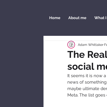
Home
About me
What I
Adam Whittaker
F
The Real
social m
It seems it is now 
news of something e
maybe ultimate dem
Meta. The list goes 