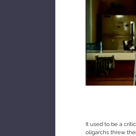
It used to be a cri
oligarchs threw the