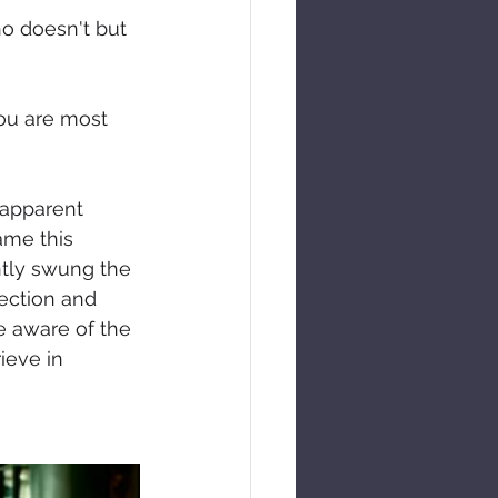
o doesn't but 
ou are most 
 apparent 
ame this 
ntly swung the 
ection and 
e aware of the 
ieve in 