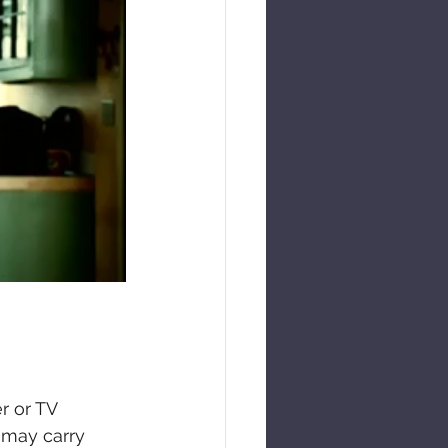
r or TV 
 may carry 