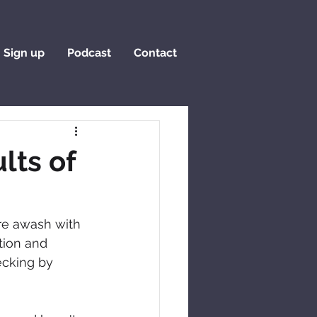
Sign up
Podcast
Contact
lts of
re awash with 
tion and 
ecking by 