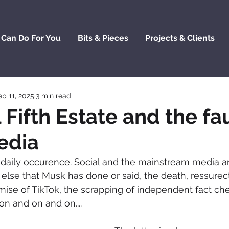
 Can Do For You
Bits & Pieces
Projects & Clients
eb 11, 2025
3 min read
 Fifth Estate and the fau
edia
a daily occurence. Social and the mainstream media a
lse that Musk has done or said, the death, ressurec
ise of TikTok, the scrapping of independent fact ch
on and on and on....