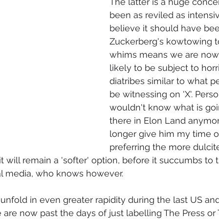
The latter is a huge conce
been as reviled as intensiv
believe it should have bee
Zuckerberg's kowtowing t
whims means we are now 
likely to be subject to horr
diatribes similar to what p
be witnessing on 'X'. Person
wouldn't know what is goi
there in Elon Land anymor
longer give him my time of
preferring the more dulcit
 will remain a 'softer' option, before it succumbs to 
ial media, who knows however.
 unfold in even greater rapidity during the last US an
e are now past the days of just labelling The Press or