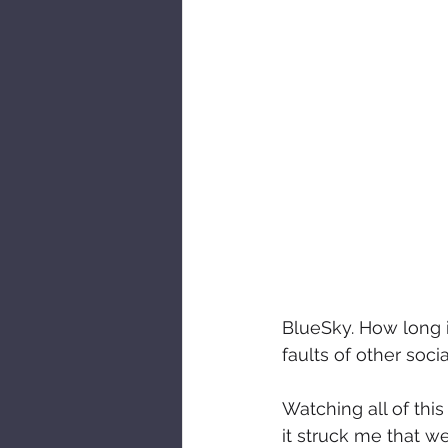
BlueSky. How long it
faults of other soc
Watching all of this
it struck me that w