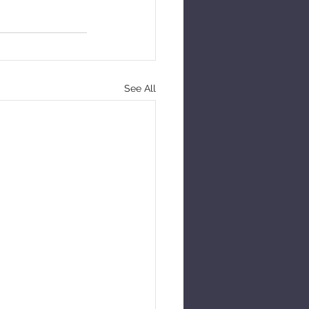
See All