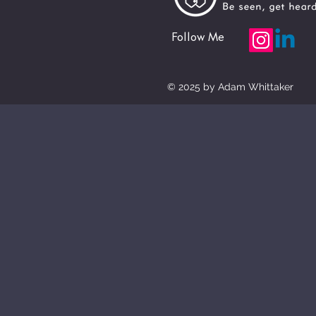
Follow Me
© 2025 by Adam Whittaker