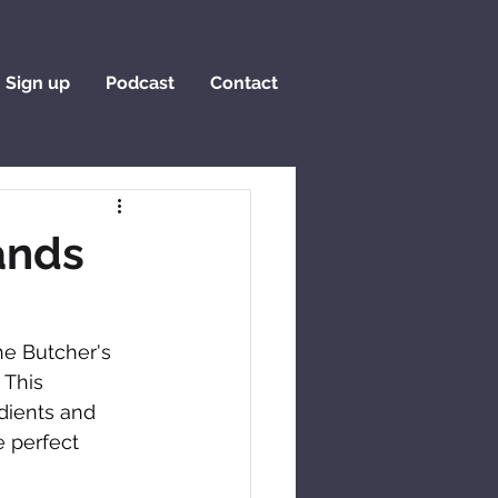
Sign up
Podcast
Contact
ands
he Butcher's 
 This 
dients and 
 perfect 