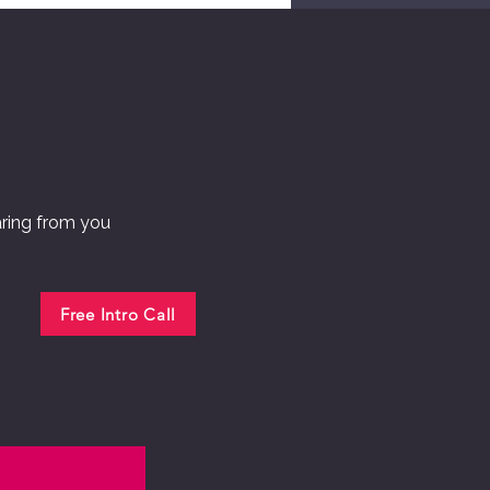
aring from you
Free Intro Call