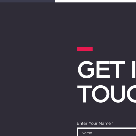
GET 
TOU
Enter Your Name