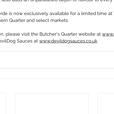
rde is now exclusively available for a limited time at
hern Quarter and select markets. 
n, please visit the Butcher's Quarter website at 
www.
evilDog Sauces at 
www.devildogsauces.co.uk