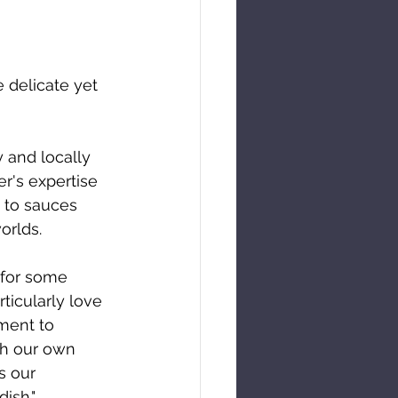
 delicate yet 
 and locally 
r's expertise 
 to sauces 
orlds.
for some 
icularly love 
ment to 
th our own 
s our 
ish."