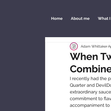
Home
About me
What I
Adam Whittaker
A
When Tw
Combin
I recently had the p
Quarter and DevilDo
extraordinary sauce
commitment to flavo
accompaniment to 