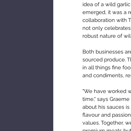
idea of a wild garli
emerged, it was a re
collaboration with 
not only celebrates
robust nature of wild
Both businesses are
sourced produce. Th
in all things fine 
and condiments, res
"We have worked wi
time," says Graeme 
about his sauces is 
flavour and passion 
values. Together, w
premium meats but a