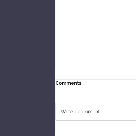
Comments
Write a comment...
Talking skipping and tales