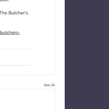
 The Butcher's 
butchers-
See All