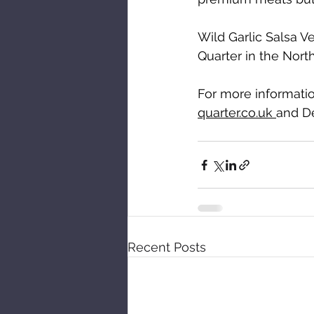
Wild Garlic Salsa Ve
Quarter in the Nort
For more informatio
quarter.co.uk 
and D
Recent Posts