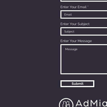
Enter Your Email
Enter Your Subject
Enter Your Message
Submit