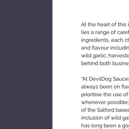
At the heart of this
lies a range of care
ingredients, each ch
and flavour includi
wild garlic, harves
behind both busin
"At DevilDog Sauces
always been on flav
prioritise the use o
whenever possible,"
of the Salford base
inclusion of wild gar
has long been a go