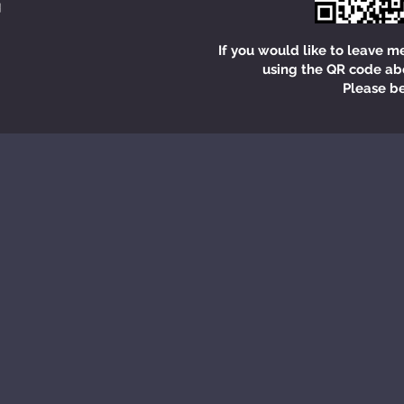
If you would like to leave m
using the QR code ab
Please be