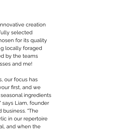
 innovative creation 
fully selected 
osen for its quality 
ng locally foraged 
ted by the teams 
esses and me!
, our focus has 
our first, and we 
f seasonal ingredients 
 says Liam, founder 
d business. "The 
lic in our repertoire 
al, and when the 