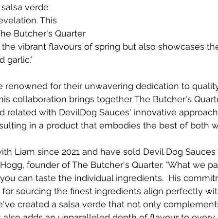
c salsa verde 
velation. This 
The Butcher's Quarter 
 the vibrant flavours of spring but also showcases the
 garlic."
 renowned for their unwavering dedication to quality
is collaboration brings together The Butcher's Quarte
food related with DevilDog Sauces' innovative approach
ulting in a product that embodies the best of both w
th Liam since 2021 and have sold Devil Dog Sauces 
Hogg, founder of The Butcher's Quarter. "
What we part
you can taste the individual ingredients.  
His commit
for sourcing the finest ingredients align perfectly wi
e've created a salsa verde that not only complement
lso adds an unparalleled depth of flavour to every d