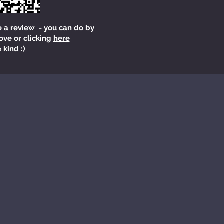
e a review - you can do by
ove or clicking
here
 kind :)