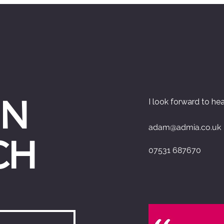
IN
I look forward to he
adam@admia.co.uk
CH
07531 687670