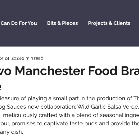
 Can Do For You
Bits & Pieces
Projects & Clients
pr 24, 2024
2 min read
o Manchester Food Br
e
leasure of playing a small part in the production of T
g Sauces new collaboration: Wild Garlic Salsa Verde.
, meticulously crafted with a blend of seasonal ingre
ur, promises to captivate taste buds and provide the
any dish.