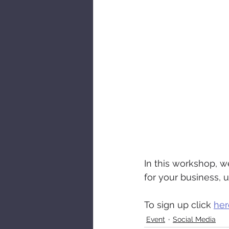
In this workshop, we
for your business, 
To sign up click 
her
Event
Social Media