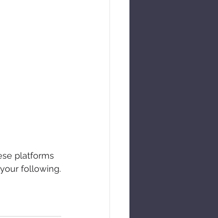
ese platforms 
your following.