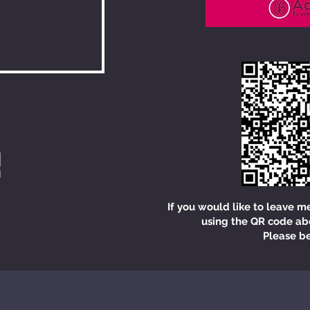
If you would like to leave m
using the QR code ab
Please be