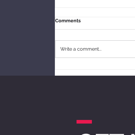
Comments
Write a comment...
Free workshops this year