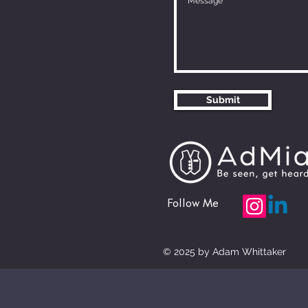
Submit
Follow Me
© 2025 by Adam Whittaker