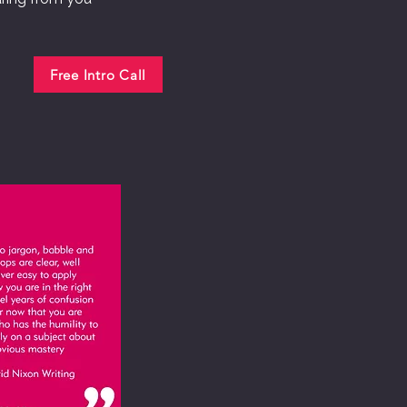
Free Intro Call