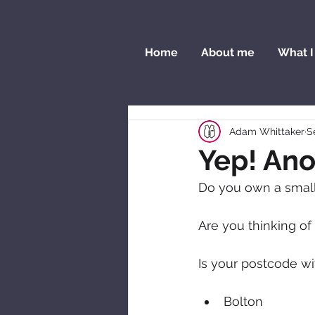
Home
About me
What I
Adam Whittaker
S
Yep! Ano
Do you own a small 
Are you thinking of
Is your postcode wi
Bolton