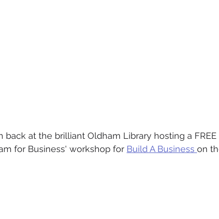
I'm back at the brilliant Oldham Library hosting a FREE
am for Business' workshop for 
Build A Business 
on th