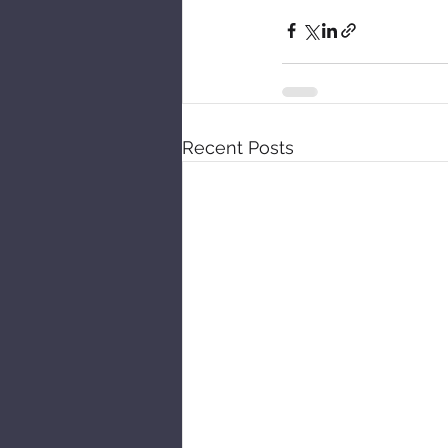
Recent Posts