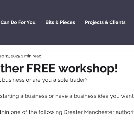
 Can Do For You
Bits & Pieces
Projects & Clients
ep 11, 2025
1 min read
ther FREE workshop!
business or are you a sole trader? 
 starting a business or have a business idea you wan
thin one of the following Greater Manchester authorit