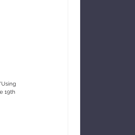
 'Using 
e 19th 