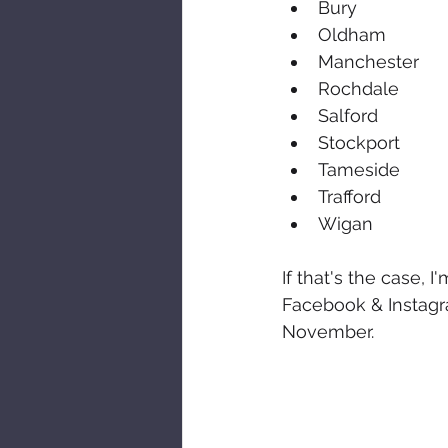
Bury
Oldham
Manchester
Rochdale
Salford
Stockport
Tameside
Trafford
Wigan
If that's the case, 
Facebook & Instagr
November.