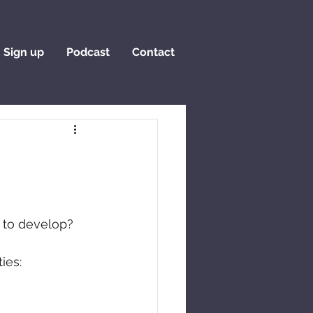
Sign up
Podcast
Contact
t to develop?
ies: