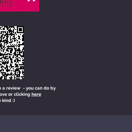
e a review - you can do by
ove or clicking
here
 kind :)