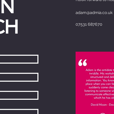
IN
adam@admia.co.uk
CH
07531 687670