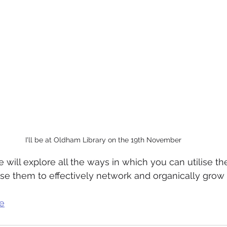
I'll be at Oldham Library on the 19th November
 will explore all the ways in which you can utilise th
use them to effectively network and organically grow 
e