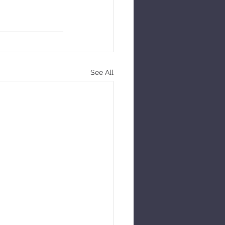
See All