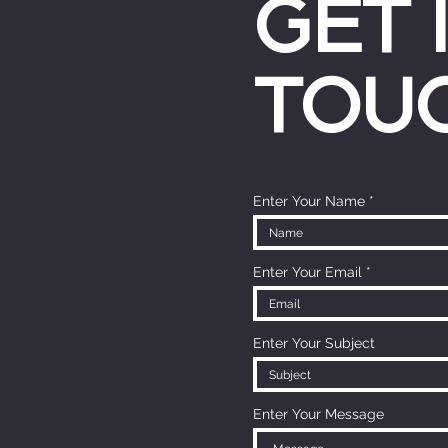
GET 
TOU
Enter Your Name
Enter Your Email
Enter Your Subject
Enter Your Message