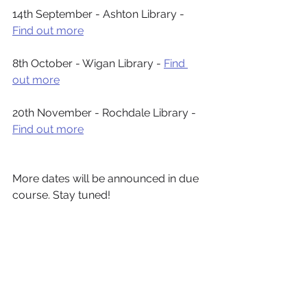
14th September - Ashton Library - 
Find out more
8th October - Wigan Library - 
Find 
out more
20th November - Rochdale Library - 
Find out more
More dates will be announced in due 
course. Stay tuned!