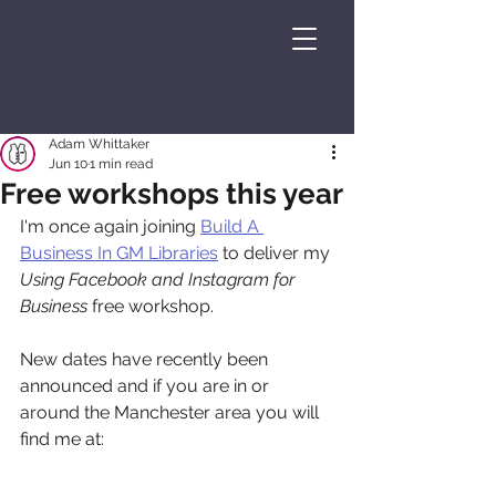
Adam Whittaker
Jun 10
1 min read
Free workshops this year
I'm once again joining 
Build A 
Business In GM Libraries
 to deliver my 
Using Facebook and Instagram for 
Business
 free workshop.
New dates have recently been 
announced and if you are in or 
around the Manchester area you will 
find me at: