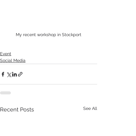
My recent workshop in Stockport
Event
Social Media
See All
Recent Posts