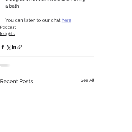
a bath
You can listen to our chat 
here
Podcast
Insights
See All
Recent Posts