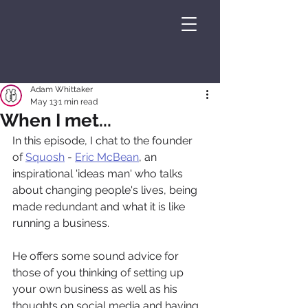
Adam Whittaker
May 13
1 min read
When I met...
In this episode, I chat to the founder 
of 
⁠⁠Squosh⁠⁠
 - 
⁠⁠Eric McBean⁠⁠
, an 
inspirational 'ideas man' who talks 
about changing people's lives, being 
made redundant and what it is like 
running a business.
He offers some sound advice for 
those of you thinking of setting up 
your own business as well as his 
thoughts on social media and having 