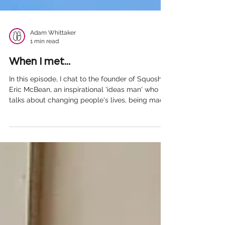
Adam Whittaker
1 min read
When I met...
In this episode, I chat to the founder of ⁠⁠Squosh⁠⁠ -
⁠⁠Eric McBean⁠⁠, an inspirational 'ideas man' who
talks about changing people's lives, being made
redundant and what it is like running a business.
He offers some sound advice for those of you
thinking of setting up your own business as well
as his thoughts on social media and having a
bath You can listen to our chat here