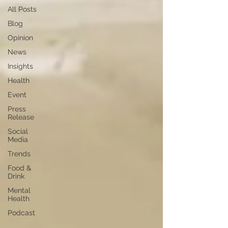
All Posts
Blog
Opinion
News
Insights
Health
Event
Press
Release
Social
Media
Trends
Food &
Drink
Mental
Health
Podcast