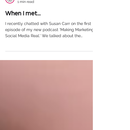
Adam Whittaker
1 min read
When I met...
I recently chatted with Susan Carr on the first
episode of my new podcast 'Making Marketing &
Social Media Real.' We talked about the
difficulties of using social media as a counsellor,
the challenges of setting up and running your
own business, the rise of mental health-related
apps and of course...Manchester City! You can
listen to the episode here