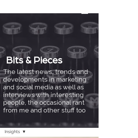
Bits & Pieces
The latest news, trends and
developments in marketing
and social media as well as
interviews with interesting
people, the occasional rant
from me and other stuff too
Bits & Pieces
Insights