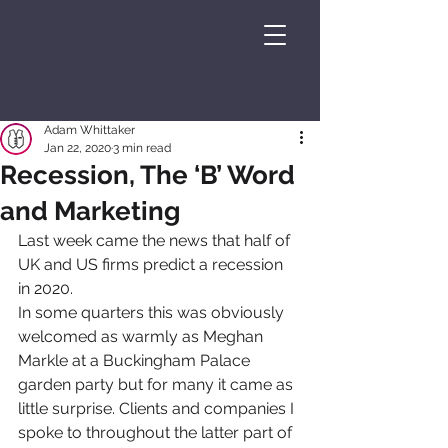
Adam Whittaker
Jan 22, 2020
3 min read
Recession, The ‘B’ Word
and Marketing
Last week came the news that half of 
UK and US firms predict a recession 
in 2020.
In some quarters this was obviously 
welcomed as warmly as Meghan 
Markle at a Buckingham Palace 
garden party but for many it came as 
little surprise. Clients and companies I 
spoke to throughout the latter part of 