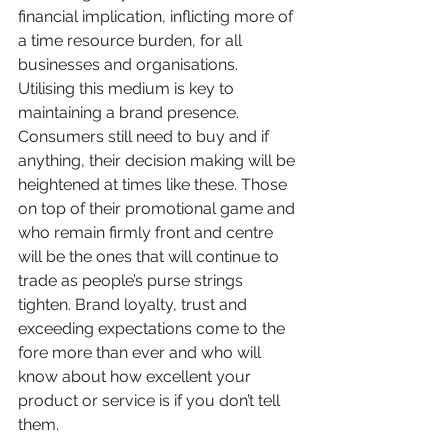
financial implication, inflicting more of 
a time resource burden, for all 
businesses and organisations. 
Utilising this medium is key to 
maintaining a brand presence. 
Consumers still need to buy and if 
anything, their decision making will be 
heightened at times like these. Those 
on top of their promotional game and 
who remain firmly front and centre 
will be the ones that will continue to 
trade as people’s purse strings 
tighten. Brand loyalty, trust and 
exceeding expectations come to the 
fore more than ever and who will 
know about how excellent your 
product or service is if you don’t tell 
them.