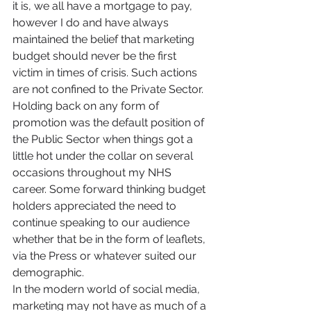
it is, we all have a mortgage to pay, 
however I do and have always 
maintained the belief that marketing 
budget should never be the first 
victim in times of crisis. Such actions 
are not confined to the Private Sector. 
Holding back on any form of 
promotion was the default position of 
the Public Sector when things got a 
little hot under the collar on several 
occasions throughout my NHS 
career. Some forward thinking budget 
holders appreciated the need to 
continue speaking to our audience 
whether that be in the form of leaflets, 
via the Press or whatever suited our 
demographic.
In the modern world of social media, 
marketing may not have as much of a 