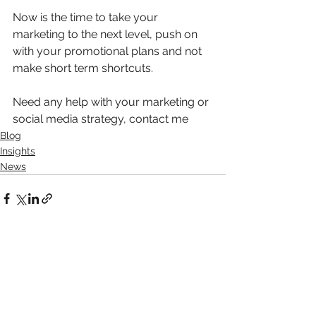
Now is the time to take your 
marketing to the next level, push on 
with your promotional plans and not 
make short term shortcuts.
Need any help with your marketing or 
social media strategy, contact me 
Blog
Insights
News
See All
Recent Posts