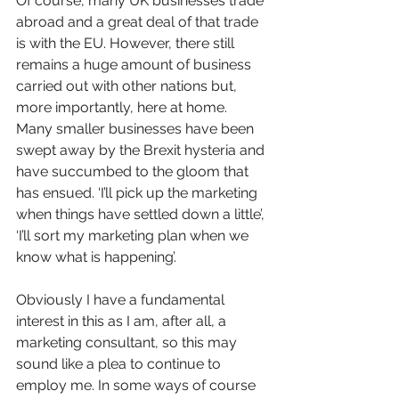
Of course, many UK businesses trade 
abroad and a great deal of that trade 
is with the EU. However, there still 
remains a huge amount of business 
carried out with other nations but, 
more importantly, here at home. 
Many smaller businesses have been 
swept away by the Brexit hysteria and 
have succumbed to the gloom that 
has ensued. ‘I’ll pick up the marketing 
when things have settled down a little’, 
‘I’ll sort my marketing plan when we 
know what is happening’.
Obviously I have a fundamental 
interest in this as I am, after all, a 
marketing consultant, so this may 
sound like a plea to continue to 
employ me. In some ways of course 