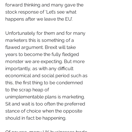
forward thinking and many gave the 
stock response of ‘Let’s see what 
happens after we leave the EU’. 
Unfortunately for them and for many 
marketers this is something of a 
flawed argument. Brexit will take 
years to become the fully fledged 
monster we are expecting. But more 
importantly, as with any difficult 
economical and social period such as 
this, the first thing to be condemned 
to the scrap heap of 
unimplementable plans is marketing. 
Sit and wait is too often the preferred 
stance of choice when the opposite 
should in fact be happening.