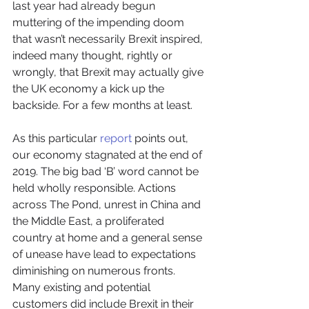
last year had already begun 
muttering of the impending doom 
that wasn’t necessarily Brexit inspired, 
indeed many thought, rightly or 
wrongly, that Brexit may actually give 
the UK economy a kick up the 
backside. For a few months at least.
As this particular 
report
 points out, 
our economy stagnated at the end of 
2019. The big bad ‘B’ word cannot be 
held wholly responsible. Actions 
across The Pond, unrest in China and 
the Middle East, a proliferated 
country at home and a general sense 
of unease have lead to expectations 
diminishing on numerous fronts.
Many existing and potential 
customers did include Brexit in their 