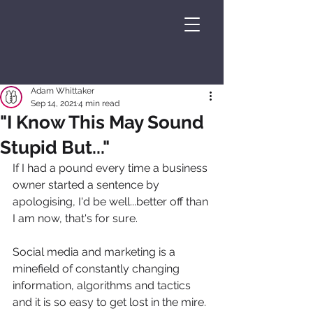
Adam Whittaker
Sep 14, 2021
4 min read
"I Know This May Sound
Stupid But..."
If I had a pound every time a business 
owner started a sentence by 
apologising, I'd be well...better off than 
I am now, that's for sure.
Social media and marketing is a 
minefield of constantly changing 
information, algorithms and tactics 
and it is so easy to get lost in the mire. 