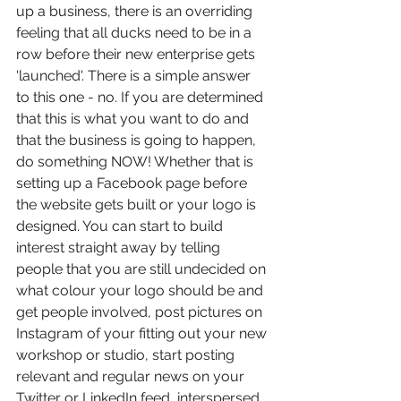
up a business, there is an overriding 
feeling that all ducks need to be in a 
row before their new enterprise gets 
'launched'. There is a simple answer 
to this one - no. If you are determined 
that this is what you want to do and 
that the business is going to happen, 
do something NOW! Whether that is 
setting up a Facebook page before 
the website gets built or your logo is 
designed. You can start to build 
interest straight away by telling 
people that you are still undecided on 
what colour your logo should be and 
get people involved, post pictures on 
Instagram of your fitting out your new 
workshop or studio, start posting 
relevant and regular news on your 
Twitter or LinkedIn feed, interspersed 