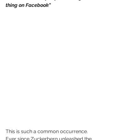
thing on Facebook"
This is such a common occurrence. 
Ever since Zuckerberg unleashed the 