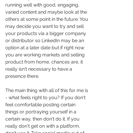
running well with good, engaging, 
varied content and maybe look at the 
others at some point in the future. You 
may decide you want to try and sell 
your products via a bigger company 
or distributor so LinkedIn may be an 
option at a later date but if right now 
you are working markets and selling 
product from home, chances are, it 
really isn't necessary to have a 
presence there.
The main thing with all of this for me is 
- what feels right to you? If you don't 
feel comfortable posting certain 
things or portraying yourself in a 
certain way, then don't do it. If you 
really don't get on with a platform, 