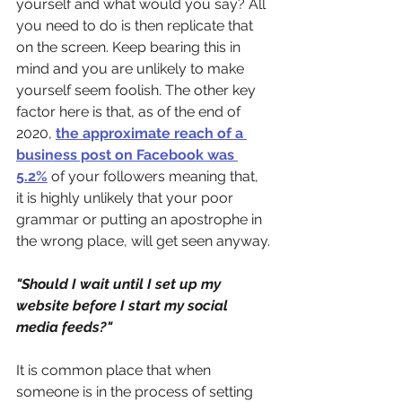
yourself and what would you say? All 
you need to do is then replicate that 
on the screen. Keep bearing this in 
mind and you are unlikely to make 
yourself seem foolish. The other key 
factor here is that, as of the end of 
2020, 
the approximate reach of a 
business post on Facebook was 
5.2%
of your followers meaning that, 
it is highly unlikely that your poor 
grammar or putting an apostrophe in 
the wrong place, will get seen anyway.
"Should I wait until I set up my 
website before I start my social 
media feeds?"
It is common place that when 
someone is in the process of setting 