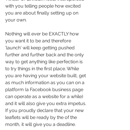
with you telling people how excited 
you are about finally setting up on 
your own.
Nothing will ever be EXACTLY how 
you want it to be and therefore 
'launch' will keep getting pushed 
further and further back and the only 
way to get anything like perfection is 
to try things in the first place. While 
you are having your website built, get 
as much information as you can on a 
platform (a Facebook business page 
can operate as a website for a while) 
and it will also give you extra impetus. 
If you proudly declare that your new 
leaflets will be ready by the of the 
month, it will give you a deadline.