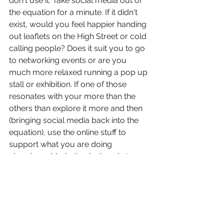
don't use it. Take social media out of 
the equation for a minute. If it didn't 
exist, would you feel happier handing 
out leaflets on the High Street or cold 
calling people? Does it suit you to go 
to networking events or are you 
much more relaxed running a pop up 
stall or exhibition. If one of those 
resonates with your more than the 
others than explore it more and then 
(bringing social media back into the 
equation), use the online stuff to 
support what you are doing 
elsewhere. Marketing isn't rocket 
science. It is purely - what have I got 
to sell and how am I going to get it 
out there? It really is that 
straightforward. The only thing you 
have to decide is, what form of 