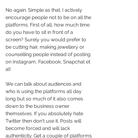
No again. Simple as that. I actively 
encourage people not to be on all the 
platforms. First of all, how much time 
do you have to sit in front of a 
screen? Surely you would prefer to 
be cutting hair, making jewellery or 
counselling people instead of posting 
on Instagram, Facebook, Snapchat et 
al!
We can talk about audiences and 
who is using the platforms all day 
long but so much of it also comes 
down to the business owner 
themselves. If you absolutely hate 
Twitter then don't use it. Posts will 
become forced and will lack 
authenticity. Get a couple of platforms 