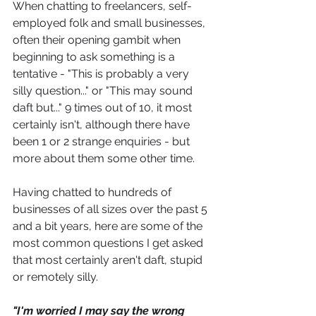
When chatting to freelancers, self-
employed folk and small businesses, 
often their opening gambit when 
beginning to ask something is a 
tentative - "This is probably a very 
silly question..." or "This may sound 
daft but..." 9 times out of 10, it most 
certainly isn't, although there have 
been 1 or 2 strange enquiries - but 
more about them some other time. 
Having chatted to hundreds of 
businesses of all sizes over the past 5 
and a bit years, here are some of the 
most common questions I get asked 
that most certainly aren't daft, stupid 
or remotely silly.
"I'm worried I may say the wrong 