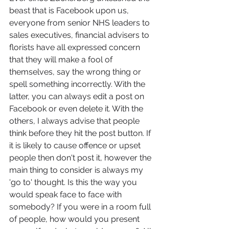
beast that is Facebook upon us, 
everyone from senior NHS leaders to 
sales executives, financial advisers to 
florists have all expressed concern 
that they will make a fool of 
themselves, say the wrong thing or 
spell something incorrectly. With the 
latter, you can always edit a post on 
Facebook or even delete it. With the 
others, I always advise that people 
think before they hit the post button. If 
it is likely to cause offence or upset 
people then don't post it, however the 
main thing to consider is always my 
'go to' thought. Is this the way you 
would speak face to face with 
somebody? If you were in a room full 
of people, how would you present 