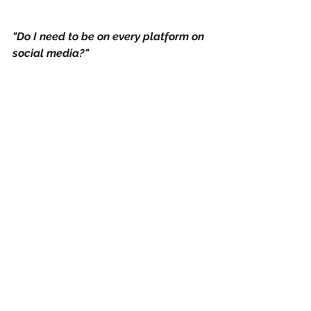
"Do I need to be on every platform on 
social media?"