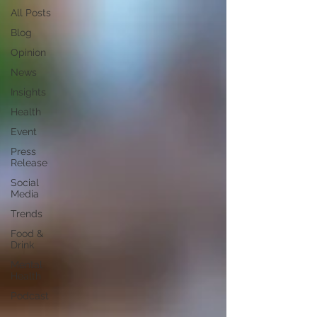
All Posts
Blog
Opinion
News
Insights
Health
Event
Press
Release
Social
Media
Trends
Food &
Drink
Mental
Health
Podcast