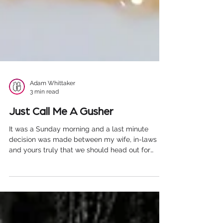
Adam Whittaker
3 min read
Just Call Me A Gusher
It was a Sunday morning and a last minute
decision was made between my wife, in-laws
and yours truly that we should head out for
lunch....