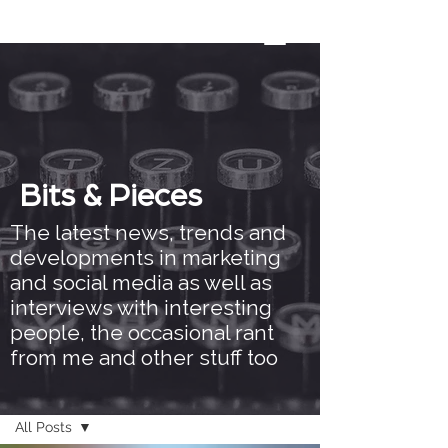
Bits & Pieces
The latest news, trends and
developments in marketing
and social media as well as
interviews with interesting
people, the occasional rant
from me and other stuff too
Bits & Pieces
All Posts