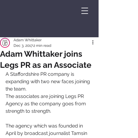
Adam Whittaker
Dec 3, 2017
2 min read
Adam Whittaker joins
Legs PR as an Associate
A Staffordshire PR company is 
expanding with two new faces joining 
the team.
The associates are joining Legs PR 
Agency as the company goes from 
strength to strength.
The agency which was founded in 
April by broadcast journalist Tamsin 