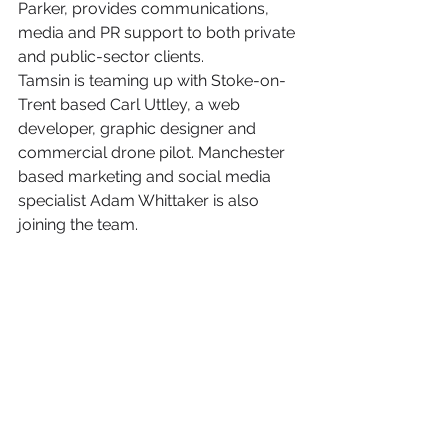
Parker, provides communications, 
media and PR support to both private 
and public-sector clients.
Tamsin is teaming up with Stoke-on-
Trent based Carl Uttley, a web 
developer, graphic designer and 
commercial drone pilot. Manchester 
based marketing and social media 
specialist Adam Whittaker is also 
joining the team. 