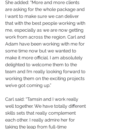
She added: “More and more clients 
are asking for the whole package and 
I want to make sure we can deliver 
that with the best people working with 
me, especially as we are now getting 
work from across the region. Carl and 
Adam have been working with me for 
some time now but we wanted to 
make it more official. I am absolutely 
delighted to welcome them to the 
team and I’m really looking forward to 
working them on the exciting projects 
we’ve got coming up.”
Carl said: “Tamsin and I work really 
well together. We have totally different 
skills sets that really complement 
each other. I really admire her for 
taking the leap from full-time 