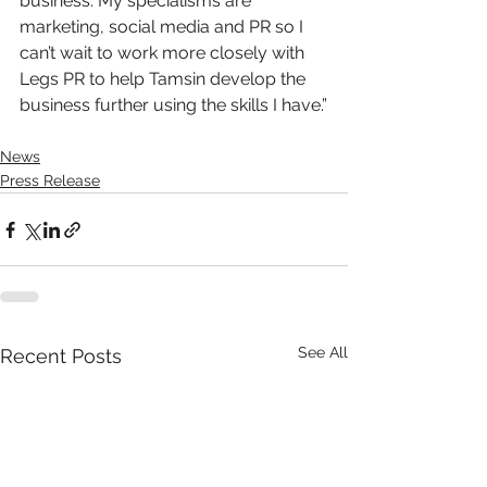
business. My specialisms are 
marketing, social media and PR so I 
can’t wait to work more closely with 
Legs PR to help Tamsin develop the 
business further using the skills I have.”
News
Press Release
See All
Recent Posts