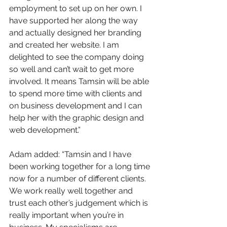
employment to set up on her own. I 
have supported her along the way 
and actually designed her branding 
and created her website. I am 
delighted to see the company doing 
so well and can’t wait to get more 
involved. It means Tamsin will be able 
to spend more time with clients and 
on business development and I can 
help her with the graphic design and 
web development.”
Adam added: “Tamsin and I have 
been working together for a long time 
now for a number of different clients. 
We work really well together and 
trust each other’s judgement which is 
really important when you’re in 