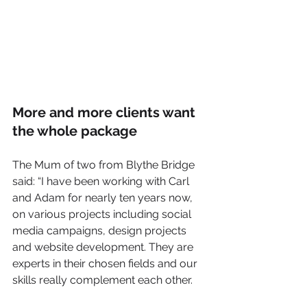
More and more clients want 
the whole package
The Mum of two from Blythe Bridge 
said: “I have been working with Carl 
and Adam for nearly ten years now, 
on various projects including social 
media campaigns, design projects 
and website development. They are 
experts in their chosen fields and our 
skills really complement each other.