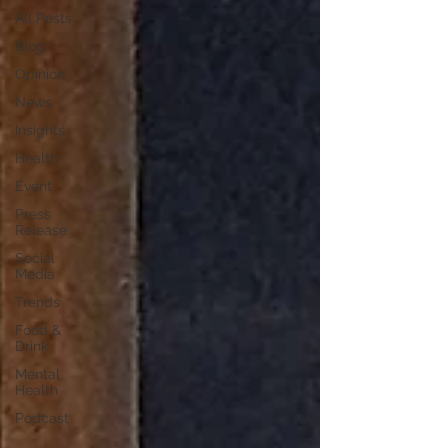
All Posts
Blog
Opinion
News
Insights
Health
Event
Press
Release
Social
Media
Trends
Food &
Drink
Mental
Health
Podcast