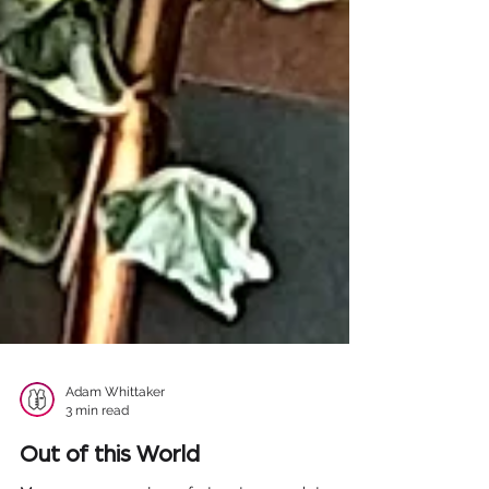
Adam Whittaker
3 min read