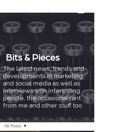
Bits & Pieces
The latest news, trends and
developments in marketing
and social media as well as
interviews with interesting
people, the occasional rant
from me and other stuff too
Bits & Pieces
All Posts