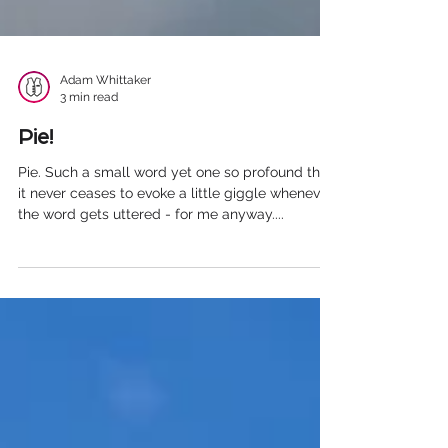
Adam Whittaker
3 min read
Pie!
Pie. Such a small word yet one so profound that
it never ceases to evoke a little giggle whenever
the word gets uttered - for me anyway....