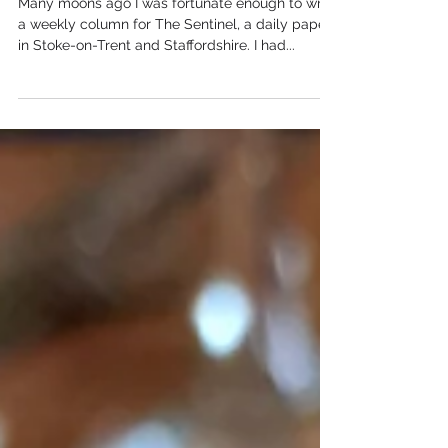
Out of this World
Many moons ago I was fortunate enough to write
a weekly column for The Sentinel, a daily paper
in Stoke-on-Trent and Staffordshire. I had...