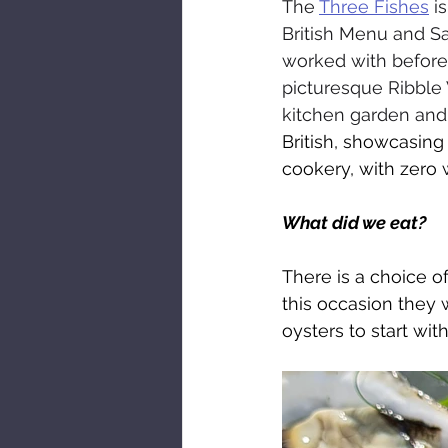
The 
Three Fishes
 i
British Menu and Sa
worked with before 
picturesque Ribble 
kitchen garden and 
British, showcasing
cookery, with zero 
What did we eat?
There is a choice o
this occasion they 
oysters to start wit