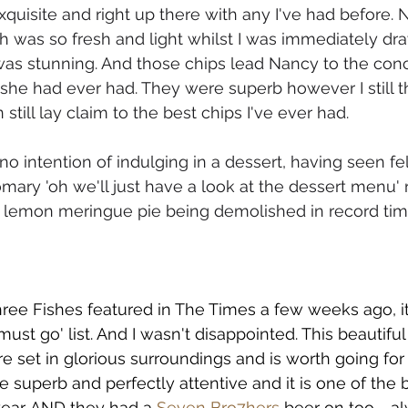
quisite and right up there with any I've had before.
ch was so fresh and light whilst I was immediately dr
as stunning. And those chips lead Nancy to the conc
she had ever had. They were superb however I still th
n still lay claim to the best chips I've ever had.
 no intention of indulging in a dessert, having seen fe
mary 'oh we'll just have a look at the dessert menu' r
d lemon meringue pie being demolished in record tim
ee Fishes featured in The Times a few weeks ago, it 
must go' list. And I wasn't disappointed. This beautiful
e set in glorious surroundings and is worth going for
e superb and perfectly attentive and it is one of the b
year. AND they had a 
Seven Bro7hers
beer on too - a