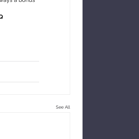
PQ
See All