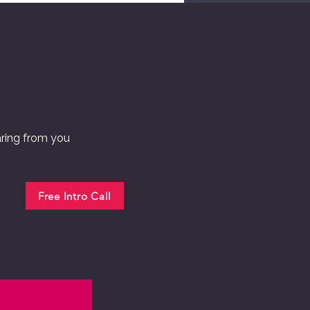
aring from you
Free Intro Call