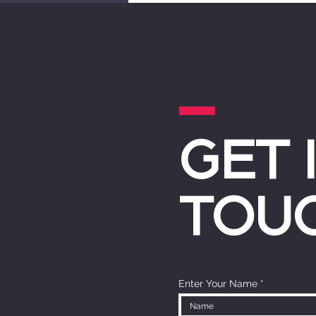
GET 
TOU
Enter Your Name