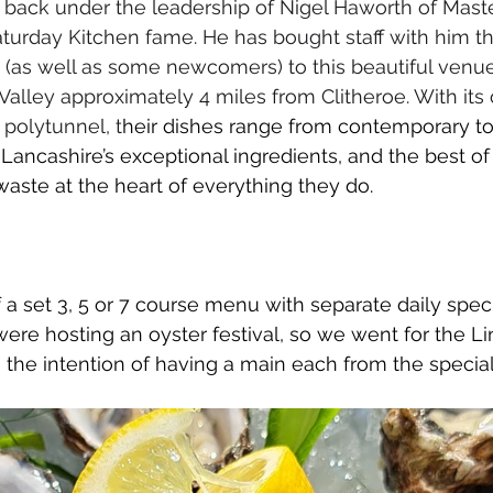
s back under the leadership of Nigel Haworth of Maste
turday Kitchen fame. He has bought staff with him th
(as well as some newcomers) to this beautiful venue
Valley approximately 4 miles from Clitheroe. With its
polytunnel, t
heir dishes range from contemporary to 
 Lancashire’s exceptional ingredients, and the best of
waste at the heart of everything they do.
f a set 3, 5 or 7 course menu with separate daily spec
were hosting an oyster festival, so we went for the Li
h the intention of having a main each from the special