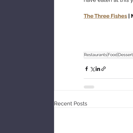
The Three Fishes
|
Restaurants
Food
Dessert
Recent Posts