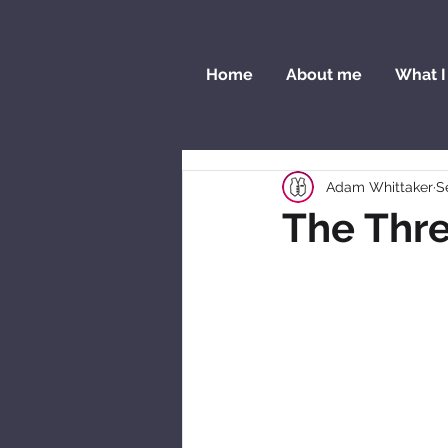
Home
About me
What I
Adam Whittaker
S
The Thre