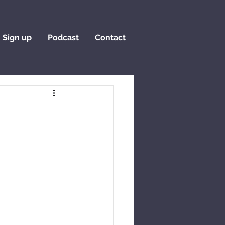
Sign up
Podcast
Contact