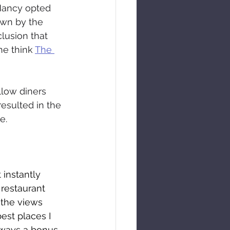
 Nancy opted 
awn by the 
lusion that 
e think 
The 
llow diners 
esulted in the 
e.
instantly 
 restaurant 
 the views 
est places I 
lways a bonus