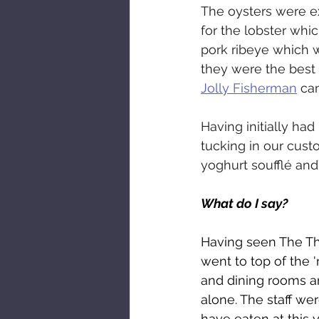
The oysters were ex
for the lobster whi
pork ribeye which w
they were the best 
Jolly Fisherman
 ca
Having initially had
tucking in our custo
yoghurt soufflé an
What do I say?
Having seen The Thr
went to top of the '
and dining rooms ar
alone. The staff wer
have eaten at this 