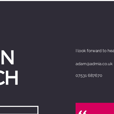
IN
I look forward to he
adam@admia.co.uk
CH
07531 687670