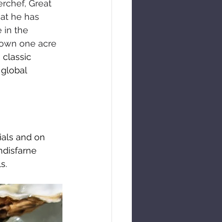
rchef, Great 
at he has 
 in the 
 own one acre 
classic 
 global 
ials and on 
ndisfarne 
s.