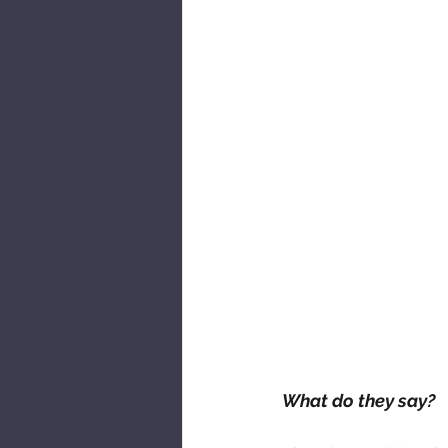
What do they say?