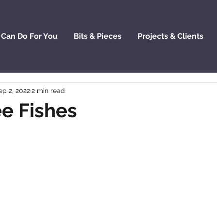
 Can Do For You
Bits & Pieces
Projects & Clients
ep 2, 2022
2 min read
e Fishes