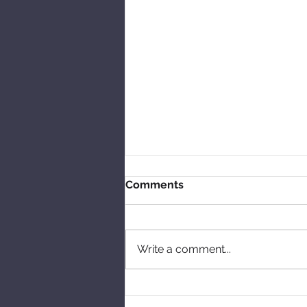
Comments
Write a comment...
Talking skipping and tales