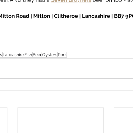
 Mitton Road | Mitton | Clitheroe | Lancashire | BB7 9
s
Lancashire
Fish
Beer
Oysters
Pork