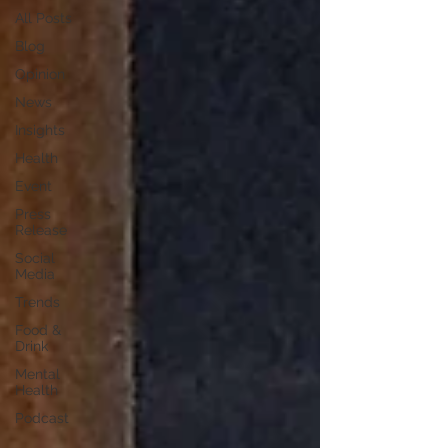
All Posts
Blog
Opinion
News
Insights
Health
Event
Press
Release
Social
Media
Trends
Food &
Drink
Mental
Health
Podcast