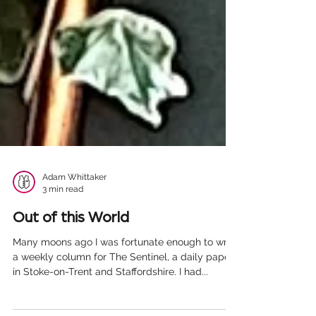
Adam Whittaker
3 min read
Out of this World
Many moons ago I was fortunate enough to write
a weekly column for The Sentinel, a daily paper
in Stoke-on-Trent and Staffordshire. I had...