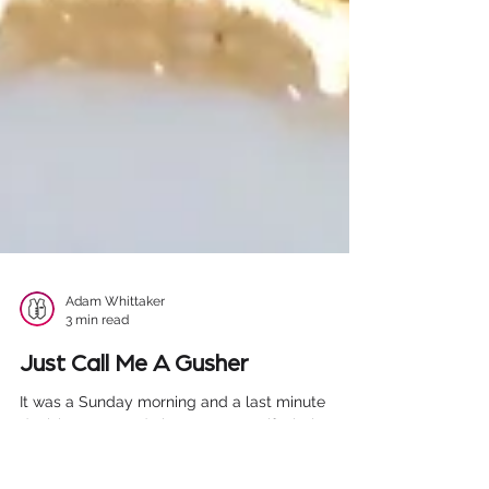
Adam Whittaker
3 min read
Just Call Me A Gusher