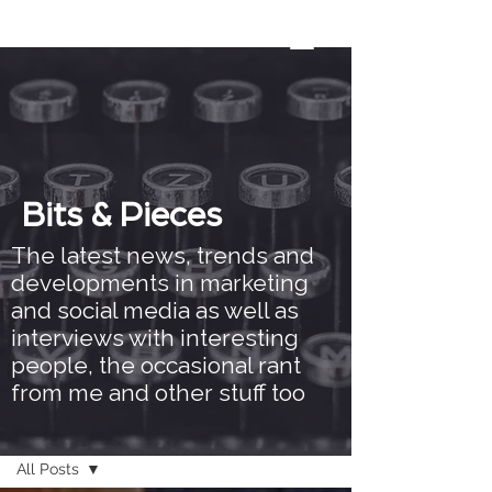
Bits & Pieces
The latest news, trends and
developments in marketing
and social media as well as
interviews with interesting
people, the occasional rant
from me and other stuff too
Bits & Pieces
All Posts