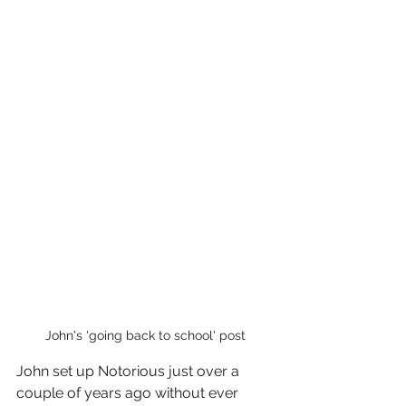
John's 'going back to school' post
John set up Notorious just over a 
couple of years ago without ever 