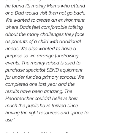
he found it’s mainly Mums who attend 
or a Dad would visit then not go back. 
We wanted to create an environment 
where Dads feel comfortable talking 
about the many challenges they face 
as parents of a child with additional 
needs. We also wanted to have a 
purpose so we arrange fundraising 
events. The money raised is used to 
purchase specialist SEND equipment 
for under funded primary schools. We 
completed one last year and the 
results have been amazing. The 
Headteacher couldn’t believe how 
much the pupils have thrived since 
having the right resources and space to 
use."