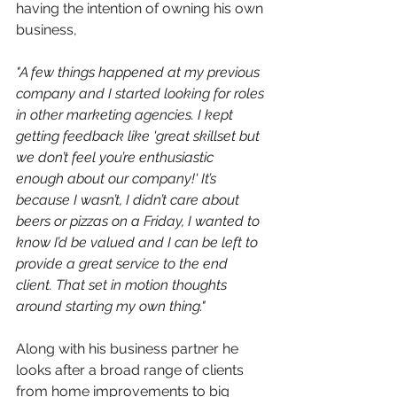
having the intention of owning his own 
business,
"A
 few things happened at my previous 
company and I started looking for roles 
in other marketing agencies. I kept 
getting feedback like 'great skillset but 
we don’t feel you’re enthusiastic 
enough about our company!' It’s 
because I wasn’t, I didn’t care about 
beers or pizzas on a Friday, I wanted to 
know I’d be valued and I can be left to 
provide a great service to the end 
client. That set in motion thoughts 
around starting my own thing."
Along with his business partner he 
looks after a broad range of clients 
from home improvements to big 