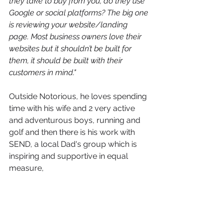
they take to buy from you, do they use 
Google or social platforms? The big one 
is reviewing your website/landing 
page. Most business owners love their 
websites but it shouldn’t be built for 
them, it should be built with their 
customers in mind."
Outside Notorious, he loves spending 
time with his wife and 2 very active 
and adventurous boys, running and 
golf and then there is his work with 
SEND, a local Dad's group which is 
inspiring and supportive in equal 
measure,