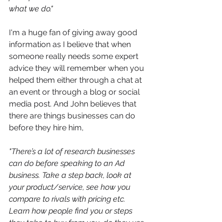
what we do."
I'm a huge fan of giving away good 
information as I believe that when 
someone really needs some expert 
advice they will remember when you 
helped them either through a chat at 
an event or through a blog or social 
media post. And John believes that 
there are things businesses can do 
before they hire him,
"
There’s a lot of research businesses 
can do before speaking to an Ad 
business. Take a step back, look at 
your product/service, see how you 
compare to rivals with pricing etc. 
Learn how people find you or steps 