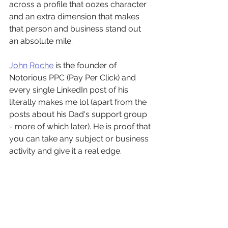
across a profile that oozes character 
and an extra dimension that makes 
that person and business stand out 
an absolute mile.
John Roche
 is the founder of 
Notorious PPC (Pay Per Click) and 
every single LinkedIn post of his 
literally makes me lol (apart from the 
posts about his Dad's support group 
- more of which later). He is proof that 
you can take any subject or business 
activity and give it a real edge.