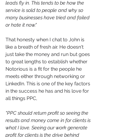
leads fly in. This tends to be how the 
service is sold to people and why so 
many businesses have tried and failed 
or hate it now."
That honesty when I chat to John is 
like a breath of fresh air. He doesn't 
just take the money and run but goes 
to great lengths to establish whether 
Notorious is a fit for the people he 
meets either through networking or 
LinkedIn. This is one of the key factors 
in the success he has and his love for 
all things PPC,
"
PPC should return profit so seeing the 
results and money come in for clients is 
what I love. Seeing our work generate 
profit for clients is the drive behind 