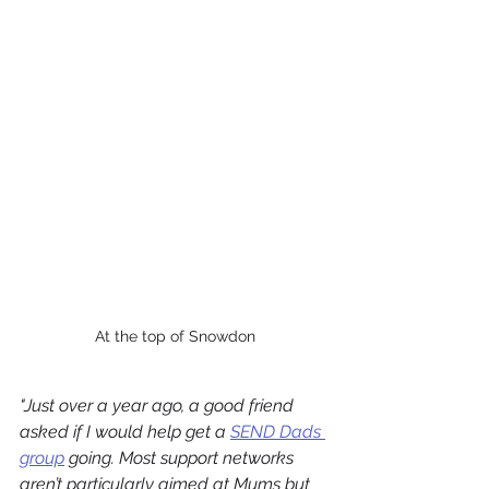
At the top of Snowdon
"
Just over a year ago, a good friend 
asked if I would help get a 
SEND Dads 
group
 going. Most support networks 
aren’t particularly aimed at Mums but 