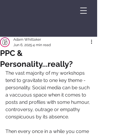
Adam Whittaker
Jun 6, 2025
4 min read
PPC &
Personality...really?
The vast majority of my workshops 
tend to gravitate to one key theme - 
personality. Social media can be such 
a vaccuous space when it comes to 
posts and profiles with some humour, 
controversy, outrage or empathy 
conspicuous by its absence.
Then every once in a while you come 