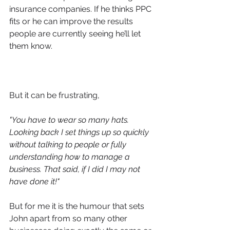
insurance companies. If he thinks PPC 
fits or he can improve the results 
people are currently seeing he’ll let 
them know. 
But it can be frustrating,
"You have to 
wear so many hats. 
Looking back I set things up so quickly 
without talking to people or fully 
understanding how to manage a 
business. That said, if I did I may not 
have done it!"
But for me it is the humour that sets 
John apart from so many other 