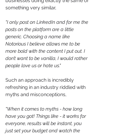
businesses doing exactly the same or 
something very similar,
"
I only post on LinkedIn and for me the 
posts on the platform are a little 
generic. Choosing a name like 
Notorious I believe allows me to be 
more bold with the content I put out. I 
don’t want to be vanilla, I would rather 
people love us or hate us."
Such an approach is incredibly 
refreshing in an industry riddled with 
myths and misconceptions,
"When it comes to myths - how long 
have you got! Things like - it works for 
everyone, results will be instant, you 
just set your budget and watch the 