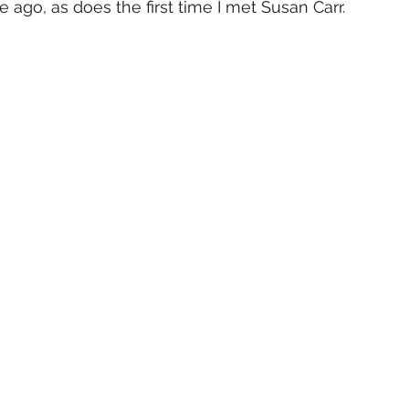
e ago, as does the first time I met Susan Carr.