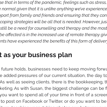
e that in terms of the pandemic, feelings such as stress, 
normal given that it is unlike anything we’ve experience
ort from family and friends and ensuring that they conti
oping strategies will be all that is needed. However, jus
 still be a need for counselling and therapy and the most
be affected is in the increased use of remote therapy giv
ents have experienced the benefits of this form of deliver
 as your business plan
 future holds, businesses need to keep moving forw
e added pressures of our current situation, the day t
As well as seeing clients, there is the bookkeeping, t
eting. As with Susan, the biggest challenge can be f
o you want to spend all of your time in front of a scree
to post on Facebook or Twitter, or do you want to be