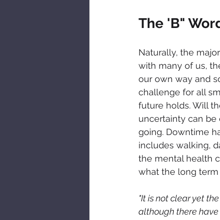
The 'B" Wor
Naturally, the majo
with many of us, the
our own way and so
challenge for all s
future holds. Will 
uncertainty can be 
going. Downtime has
includes walking, d
the mental health 
what the long term e
"It is not clear yet 
although there have b