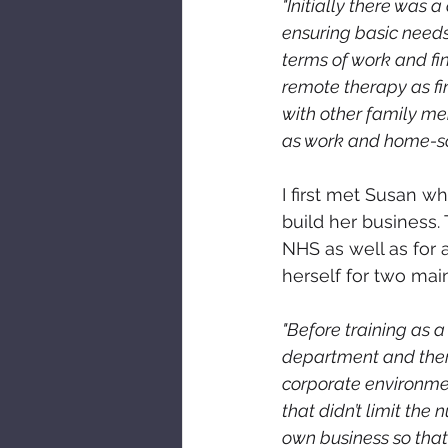
"Initially there was 
ensuring basic needs
terms of work and fin
remote therapy as fin
with other family m
as work and home-s
I first met Susan 
build her business.
NHS as well as for a
herself for two mai
"Before training as a
department and ther
corporate environmen
that didn’t limit the
own business so that 