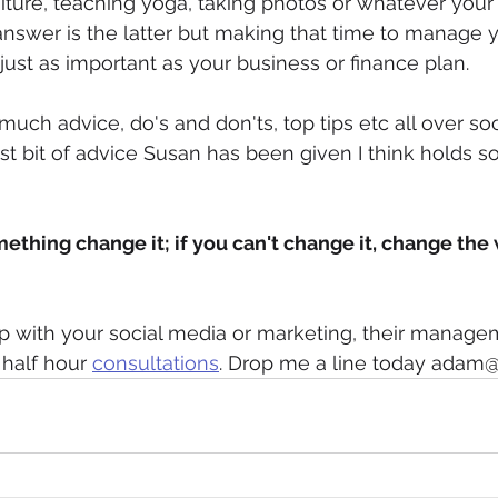
niture, teaching yoga, taking photos or whatever you
nswer is the latter but making that time to manage 
just as important as your business or finance plan.
uch advice, do's and don'ts, top tips etc all over so
st bit of advice Susan has been given I think holds so
omething change it; if you can't change it, change the
p with your social media or marketing, their manage
 half hour 
consultations
. Drop me a line today adam