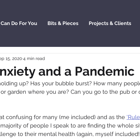
 Can Do For You
Bits & Pieces
Projects & Clients
ep 15, 2020
4 min read
Anxiety and a Pandemic
olding up? Has your bubble burst? How many peopl
 or garden where you are? Can you go to the pub or 
what confusing for many (me included) and as the 
'Rule
t majority of people I speak to are finding the whole si
lenge to their mental health (again, myself included!