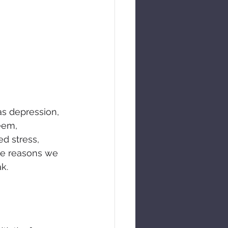
as depression, 
eem, 
ed stress, 
he reasons we 
k.