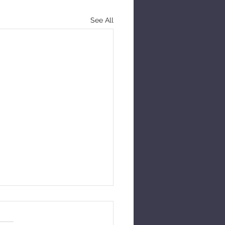
See All