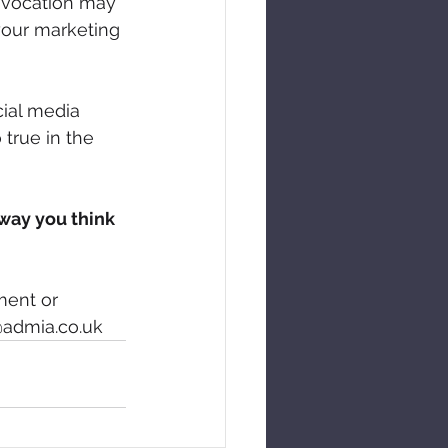
r vocation may 
your marketing 
cial media 
 true in the 
 way you think 
ment or 
@admia.co.uk