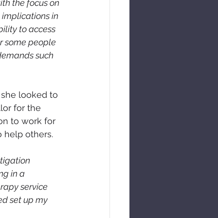
ith the focus on 
implications in 
ility to access 
for some people 
 demands such 
 she looked to 
or for the 
on to work for 
o help others.
tigation 
g in a 
rapy service 
ted set up my 