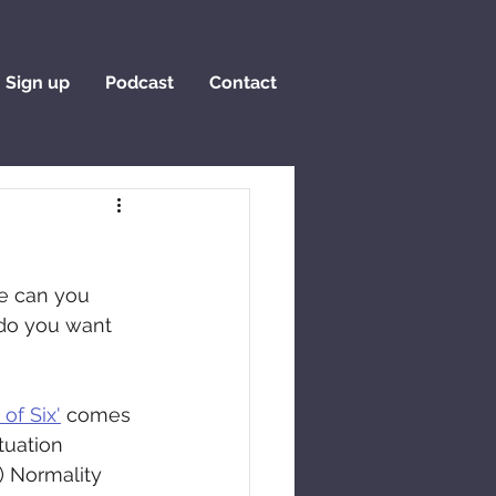
Sign up
Podcast
Contact
e can you 
do you want 
 of Six'
 comes 
tuation 
) Normality 