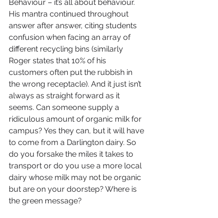
Behaviour – it’s all about behaviour. 
His mantra continued throughout 
answer after answer, citing students 
confusion when facing an array of 
different recycling bins (similarly 
Roger states that 10% of his 
customers often put the rubbish in 
the wrong receptacle). And it just isn’t 
always as straight forward as it 
seems. Can someone supply a 
ridiculous amount of organic milk for 
campus? Yes they can, but it will have 
to come from a Darlington dairy. So 
do you forsake the miles it takes to 
transport or do you use a more local 
dairy whose milk may not be organic 
but are on your doorstep? Where is 
the green message?