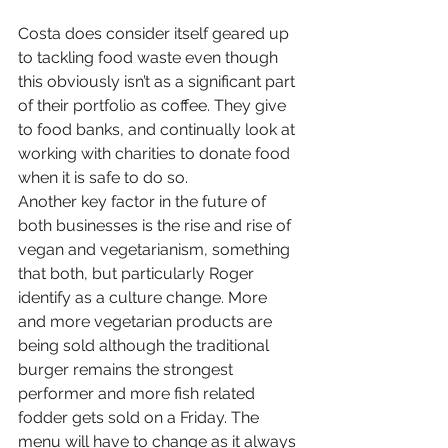
Costa does consider itself geared up 
to tackling food waste even though 
this obviously isn’t as a significant part 
of their portfolio as coffee. They give 
to food banks, and continually look at 
working with charities to donate food 
when it is safe to do so.
Another key factor in the future of 
both businesses is the rise and rise of 
vegan and vegetarianism, something 
that both, but particularly Roger 
identify as a culture change. More 
and more vegetarian products are 
being sold although the traditional 
burger remains the strongest 
performer and more fish related 
fodder gets sold on a Friday. The 
menu will have to change as it always 