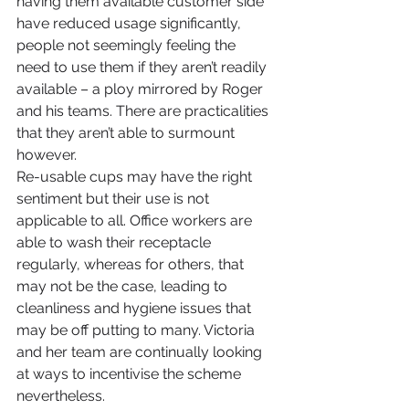
having them available customer side 
have reduced usage significantly, 
people not seemingly feeling the 
need to use them if they aren’t readily 
available – a ploy mirrored by Roger 
and his teams. There are practicalities 
that they aren’t able to surmount 
however.
Re-usable cups may have the right 
sentiment but their use is not 
applicable to all. Office workers are 
able to wash their receptacle 
regularly, whereas for others, that 
may not be the case, leading to 
cleanliness and hygiene issues that 
may be off putting to many. Victoria 
and her team are continually looking 
at ways to incentivise the scheme 
nevertheless.