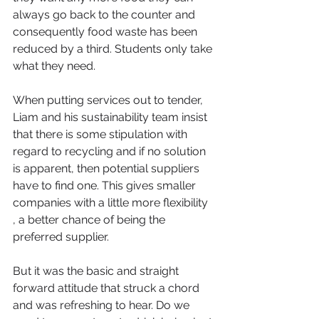
always go back to the counter and 
consequently food waste has been 
reduced by a third. Students only take 
what they need.
When putting services out to tender, 
Liam and his sustainability team insist 
that there is some stipulation with 
regard to recycling and if no solution 
is apparent, then potential suppliers 
have to find one. This gives smaller 
companies with a little more flexibility 
, a better chance of being the 
preferred supplier.
But it was the basic and straight 
forward attitude that struck a chord 
and was refreshing to hear. Do we 