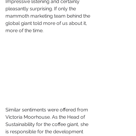
Impressive listening and certainly 
pleasantly surprising. If only the 
mammoth marketing team behind the 
global giant told more of us about it, 
more of the time. 
Similar sentiments were offered from 
Victoria Moorhouse. As the Head of 
Sustainability for the coffee giant, she 
is responsible for the development 