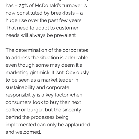
has – 25% of McDonald’s turnover is 
now constituted by breakfasts – a 
huge rise over the past few years. 
That need to adapt to customer 
needs will always be prevalent.
The determination of the corporates 
to address the situation is admirable 
even though some may deem it a 
marketing gimmick. It isn’t. Obviously 
to be seen as a market leader in 
sustainability and corporate 
responsibility is a key factor when 
consumers look to buy their next 
coffee or burger, but the sincerity 
behind the processes being 
implemented can only be applauded 
and welcomed.