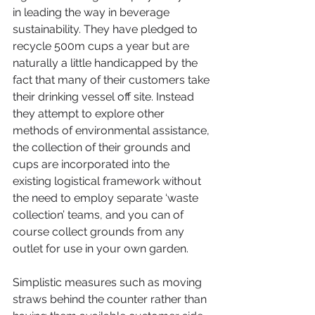
in leading the way in beverage 
sustainability. They have pledged to 
recycle 500m cups a year but are 
naturally a little handicapped by the 
fact that many of their customers take 
their drinking vessel off site. Instead 
they attempt to explore other 
methods of environmental assistance, 
the collection of their grounds and 
cups are incorporated into the 
existing logistical framework without 
the need to employ separate ‘waste 
collection’ teams, and you can of 
course collect grounds from any 
outlet for use in your own garden.
Simplistic measures such as moving 
straws behind the counter rather than 