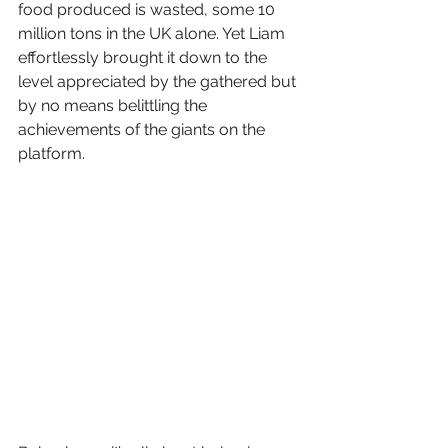
food produced is wasted, some 10 
million tons in the UK alone. Yet Liam 
effortlessly brought it down to the 
level appreciated by the gathered but 
by no means belittling the 
achievements of the giants on the 
platform. 