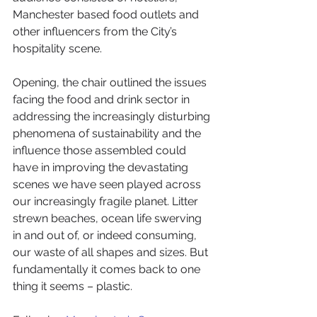
Manchester based food outlets and 
other influencers from the City’s 
hospitality scene.
Opening, the chair outlined the issues 
facing the food and drink sector in 
addressing the increasingly disturbing 
phenomena of sustainability and the 
influence those assembled could 
have in improving the devastating 
scenes we have seen played across 
our increasingly fragile planet. Litter 
strewn beaches, ocean life swerving 
in and out of, or indeed consuming, 
our waste of all shapes and sizes. But 
fundamentally it comes back to one 
thing it seems – plastic.