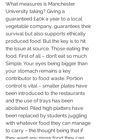
What measures is Manchester 
University taking? Giving a 
guaranteed £40k a year to a local 
vegetable company, guarantees their 
survival but also supports ethically 
produced food. But the key is to hit 
the issue at source. Those eating the 
food. First of all – don’t eat so much. 
Simple. Your eyes being bigger than 
your stomach remains a key 
contributor to food waste. Portion 
control is vital – smaller plates have 
been introduced to the restaurants 
and the use of trays has been 
abolished. Piled high platters have 
been replaced by students juggling 
with whatever food they can manage 
to carry – the thought being that if 
they want any more food they can 