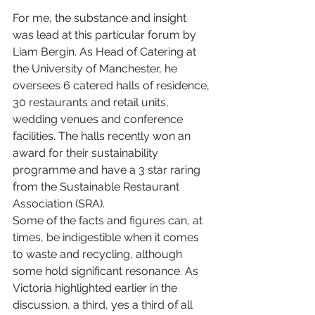
For me, the substance and insight 
was lead at this particular forum by 
Liam Bergin. As Head of Catering at 
the University of Manchester, he 
oversees 6 catered halls of residence, 
30 restaurants and retail units, 
wedding venues and conference 
facilities. The halls recently won an 
award for their sustainability 
programme and have a 3 star raring 
from the Sustainable Restaurant 
Association (SRA).
Some of the facts and figures can, at 
times, be indigestible when it comes 
to waste and recycling, although 
some hold significant resonance. As 
Victoria highlighted earlier in the 
discussion, a third, yes a third of all 