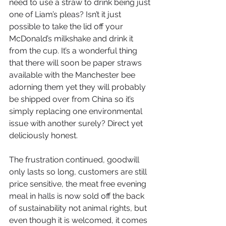
need to use a straw to drink being just 
one of Liam’s pleas? Isn’t it just 
possible to take the lid off your 
McDonald’s milkshake and drink it 
from the cup. It’s a wonderful thing 
that there will soon be paper straws 
available with the Manchester bee 
adorning them yet they will probably 
be shipped over from China so it’s 
simply replacing one environmental 
issue with another surely? Direct yet 
deliciously honest.
The frustration continued, goodwill 
only lasts so long, customers are still 
price sensitive, the meat free evening 
meal in halls is now sold off the back 
of sustainability not animal rights, but 
even though it is welcomed, it comes 