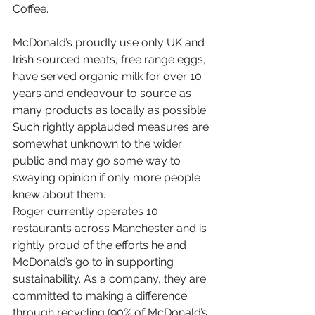
Coffee.
McDonald’s proudly use only UK and 
Irish sourced meats, free range eggs, 
have served organic milk for over 10 
years and endeavour to source as 
many products as locally as possible. 
Such rightly applauded measures are 
somewhat unknown to the wider 
public and may go some way to 
swaying opinion if only more people 
knew about them.
Roger currently operates 10 
restaurants across Manchester and is 
rightly proud of the efforts he and 
McDonald’s go to in supporting 
sustainability. As a company, they are 
committed to making a difference 
through recycling (90% of McDonald’s 