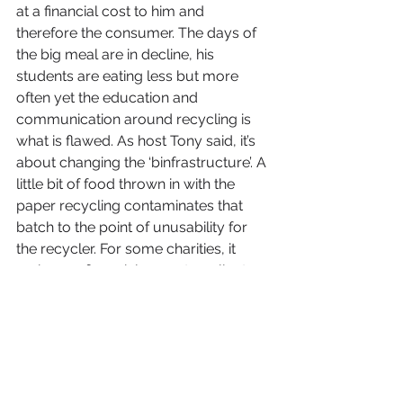
at a financial cost to him and 
therefore the consumer. The days of 
the big meal are in decline, his 
students are eating less but more 
often yet the education and 
communication around recycling is 
what is flawed. As host Tony said, it’s 
about changing the ‘binfrastructure’. A 
little bit of food thrown in with the 
paper recycling contaminates that 
batch to the point of unusability for 
the recycler. For some charities, it 
makes no financial sense to collect a 
small amount of waste food but 
working in collaboration with other 
outlets this may be overcome, only if 
the charity complies to the standards 
required. For the University, that isn’t 
an issue. They have homeless living 