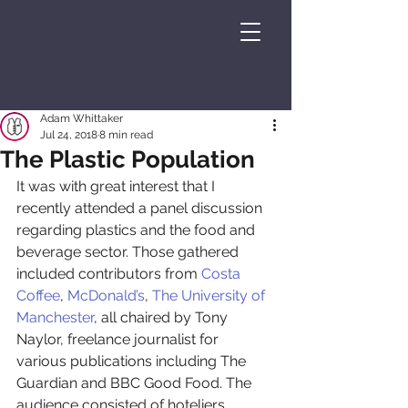
Adam Whittaker
Jul 24, 2018
8 min read
The Plastic Population
It was with great interest that I 
recently attended a panel discussion 
regarding plastics and the food and 
beverage sector. Those gathered 
included contributors from 
Costa 
Coffee
, 
McDonald’s
, 
The University of 
Manchester
, all chaired by Tony 
Naylor, freelance journalist for 
various publications including The 
Guardian and BBC Good Food. The 
audience consisted of hoteliers, 