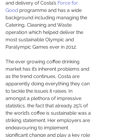
and delivery of Costa’s 
Force for 
Good
 programme and has a wide 
background including managing the 
Catering, Cleaning and Waste 
operation which helped deliver the 
most sustainable Olympic and 
Paralympic Games ever in 2012.
The ever growing coffee drinking 
market has it’s inherent problems and 
as the trend continues, Costa are 
apparently doing everything they can 
to tackle the issues it raises. In 
amongst a plethora of impressive 
statistics, the fact that already 25% of 
the world’s coffee is sustainable was a 
striking statement. Her employers are 
endeavouring to implement 
significant change and play a key role 