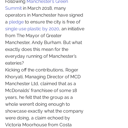
Following 
Manchester’s Green 
Summit
 in March 2018, many 
operators in Manchester have signed 
a 
pledge
 to ensure the city is free of 
single use plastic by 2020
, an initiative 
from The Mayor of Greater 
Manchester, Andy Burham. But what 
exactly does this mean for the 
everyday running of Manchester’s 
eateries?
Kicking off the contributions, Roger 
Khoryati, Managing Director of MCD 
Manchester Ltd, claimed that as a 
McDonalds’ franchisee of some 18 
years, he felt that the group as a 
whole weren’t doing enough to 
showcase exactly what the company 
were doing, a claim echoed by 
Victoria Moorhouse from Costa 