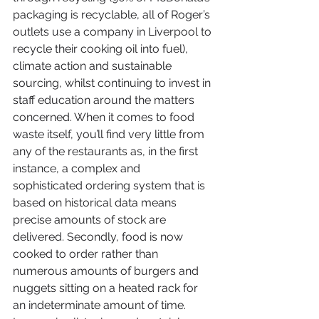
packaging is recyclable, all of Roger’s 
outlets use a company in Liverpool to 
recycle their cooking oil into fuel), 
climate action and sustainable 
sourcing, whilst continuing to invest in 
staff education around the matters 
concerned. When it comes to food 
waste itself, you’ll find very little from 
any of the restaurants as, in the first 
instance, a complex and 
sophisticated ordering system that is 
based on historical data means 
precise amounts of stock are 
delivered. Secondly, food is now 
cooked to order rather than 
numerous amounts of burgers and 
nuggets sitting on a heated rack for 
an indeterminate amount of time.