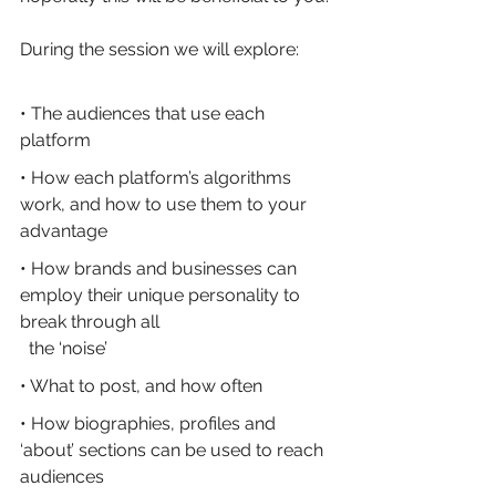
During the session we will explore:
• The audiences that use each 
platform
• How each platform’s algorithms 
work, and how to use them to your 
advantage
• How brands and businesses can 
employ their unique personality to 
break through all 
  the ‘noise’
• What to post, and how often
• How biographies, profiles and 
‘about’ sections can be used to reach 
audiences