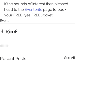
If this sounds of interest then pleased 
head to the 
Eventbrite
 page to book 
your FREE (yes FREE!) ticket
Event
See All
Recent Posts