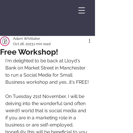
Adam Whittaker
Oct 28, 2023
1 min read
Free Workshop!
I'm delighted to be back at Lloyd's 
Bank on Market Street in Manchester 
to run a Social Media for Small 
Business workshop and yes...it's FREE!
On Tuesday 21st November, I will be 
delving into the wonderful (and often 
weird!) world that is social media and 
if you are in a marketing role in a 
business or are self-employed, 
hopefully this will be beneficial to you.